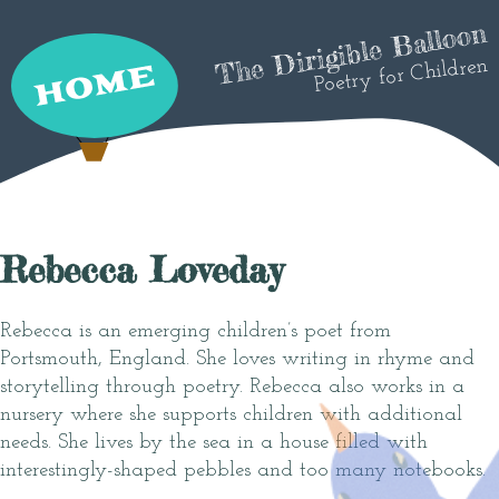
The Dirigible Balloon
Poetry for Children
Rebecca Loveday
Rebecca is an emerging children’s poet from
Portsmouth, England. She loves writing in rhyme and
storytelling through poetry. Rebecca also works in a
nursery where she supports children with additional
needs. She lives by the sea in a house filled with
interestingly-shaped pebbles and too many notebooks.