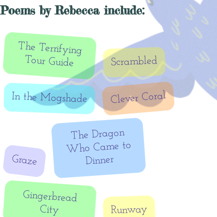
Poems by Rebecca include:
The Terrifying
Tour Guide
Scrambled
Clever Coral
In the Mogshade
The Dragon
Who Came to
Graze
Dinner
Gingerbread
City
Runway