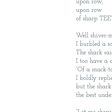
upon row,
upon row
of sharp TEE
Well shiver-m
I burbled a s
The shark sa
I too have a 
“Of a snack-t
I boldly repli
but the shark
the best unde