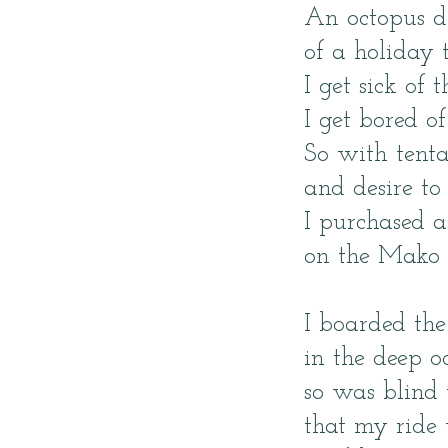
An octopus 
of a holiday t
I get sick of 
I get bored of
So with tenta
and desire to 
I purchased a
on the Mako 
I boarded the
in the deep 
so was blind 
that my ride 