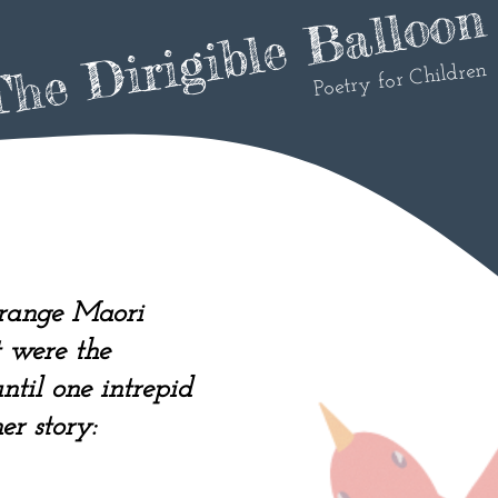
he Dirigible Balloon
Poetry for Children
orange Maori
t were the
til one intrepid
er story: