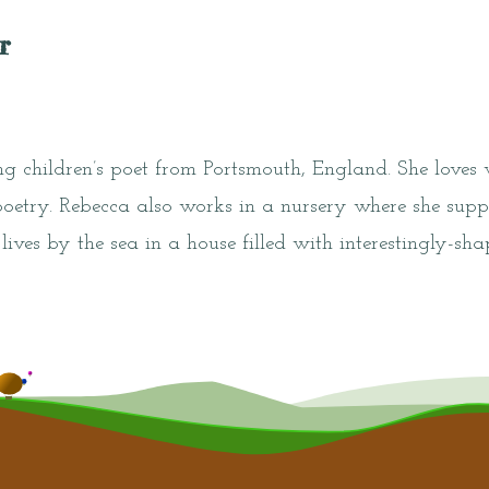
r
g children’s poet from Portsmouth, England. She loves
poetry. Rebecca also works in a nursery where she supp
 lives by the sea in a house filled with interestingly-s