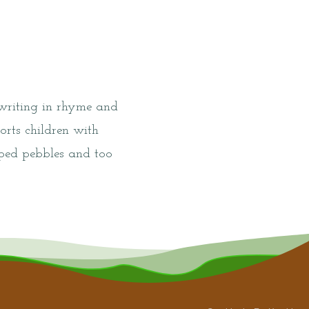
 writing in rhyme and
orts children with
haped pebbles and too