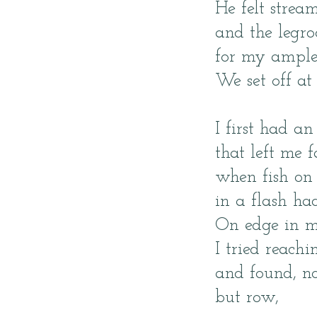
He felt strea
and the legr
for my ample
We set off at
I first had an
that left me f
when fish on
in a flash ha
On edge in m
I tried reach
and found, n
but row,