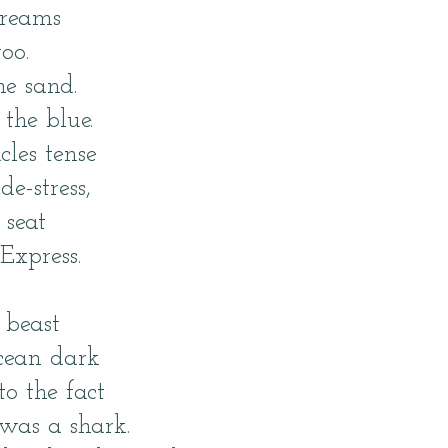
dreams
oo.
the sand.
 the blue.
cles tense
de-stress,
 seat
Express.
 beast
ocean dark
to the fact
was a shark.