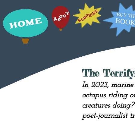
The Terrif
In 2023, marine 
octopus riding o
creatures doing
poet-journalist t