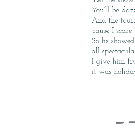
“Let me show 
You’ll be da
And the tours
‘cause I scare
So he showed 
all spectacula
I give him fiv
it was holida