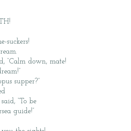
TH!
e-suckers!
cream.
id, “Calm down, mate!
dream!”
opus supper?”
ed
 said, “To be
rsea guide!”