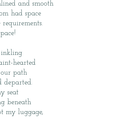
mlined and smooth
oom had space
 requirements.
 pace!
 inkling
aint-hearted
 our path
d departed.
y seat
ing beneath
ot my luggage,