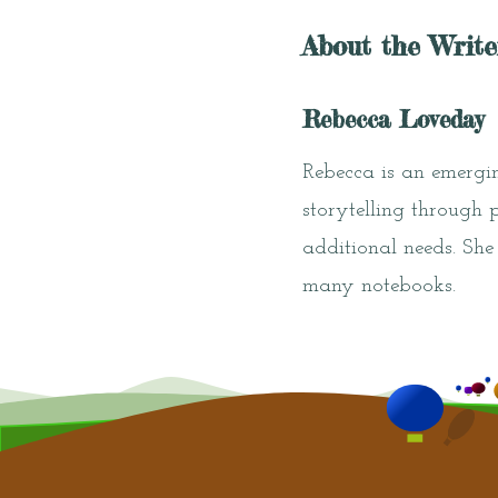
About the Write
Rebecca Loveday
Rebecca is an emergin
storytelling through 
additional needs. She
many notebooks.