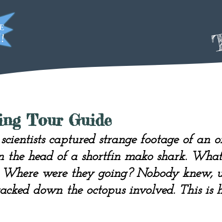
T
ying Tour Guide
scientists captured strange footage of an 
n the head of a shortfin mako shark. Wha
? Where were they going? Nobody knew, un
racked down the octopus involved. This is h