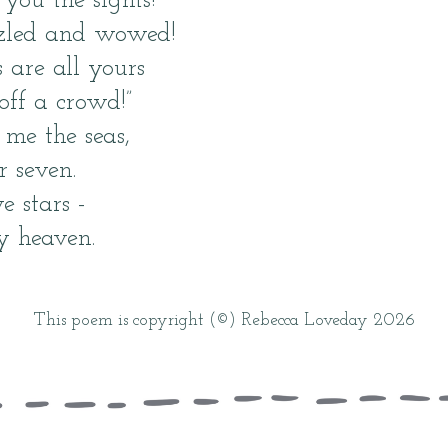
you the sights!
zzled and wowed!
 are all yours
 off a crowd!”
me the seas,
r seven.
e stars -
y heaven.
This poem is copyright (©) Rebecca Loveday 2026