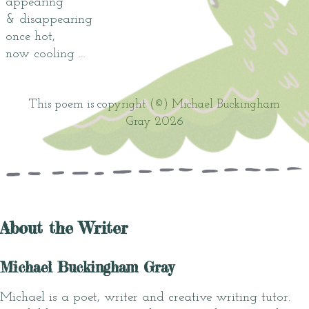
appearing
& disappearing
once hot,
now cooling …
This poem is copyright (©) Michael Buckingham
Gray 2026
About the Writer
Michael Buckingham Gray
Michael is a poet, writer and creative writing tutor.