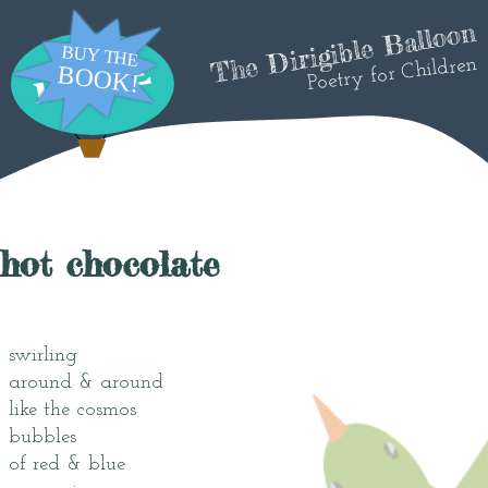
The Dirigible Balloon
Poetry for Children
hot chocolate
swirling
around & around
like the cosmos
bubbles
of red & blue