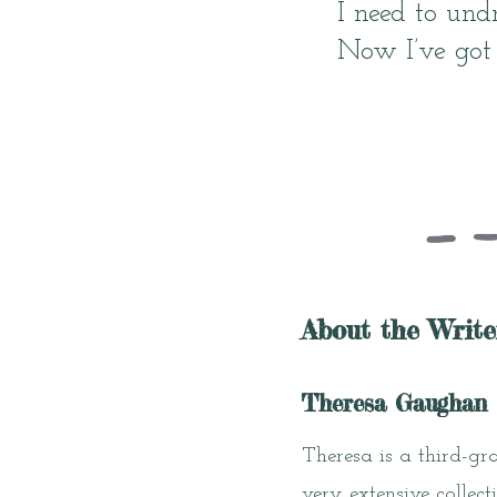
I need to undr
Now I’ve got
About the Write
Theresa Gaughan
Theresa is a third-gr
very extensive collect