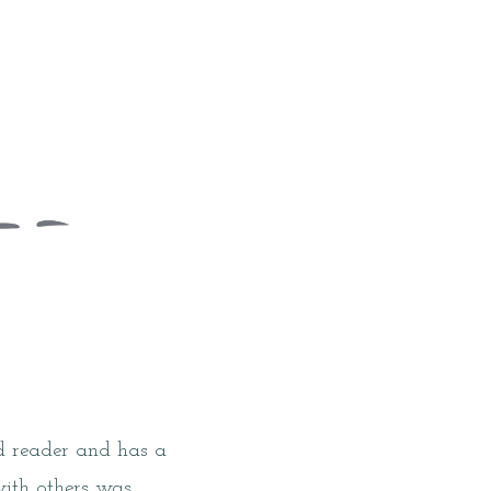
id reader and has a
with others was