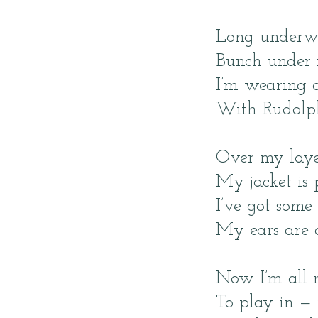
Long underw
Bunch under 
I’m wearing a
With Rudolph
Over my laye
My jacket is 
I’ve got som
My ears are 
Now I’m all 
To play in — 