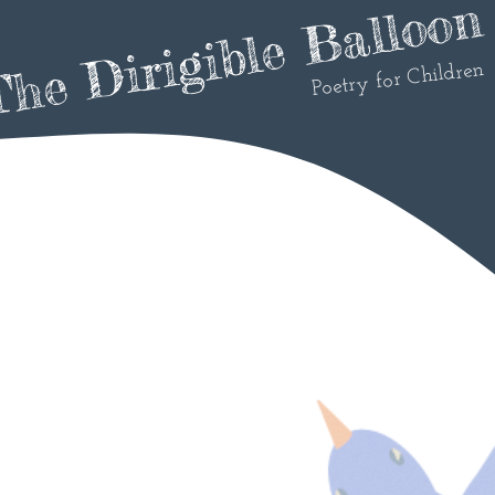
he Dirigible Balloon
Poetry for Children