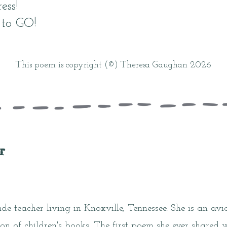
ess!
 to GO!
This poem is copyright (©) Theresa Gaughan 2026
r
ade teacher living in Knoxville, Tennessee. She is an av
ion of children's books. The first poem she ever shared 