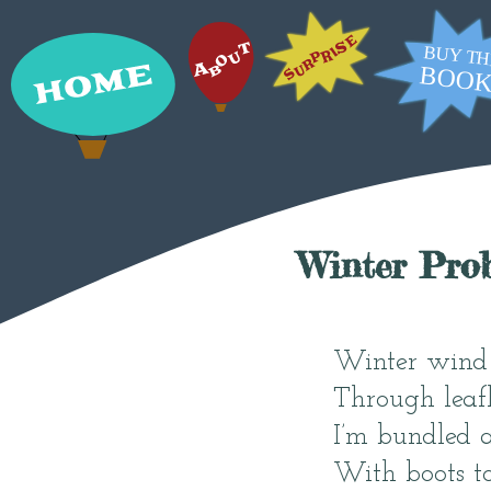
Winter Pro
Winter wind 
Through leafl
I’m bundled
With boots t