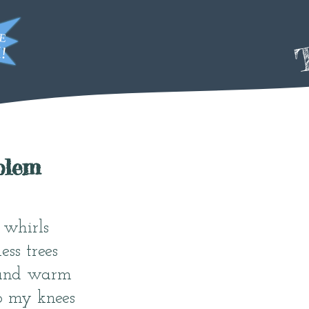
T
blem
whirls
ess trees
 and warm
o my knees