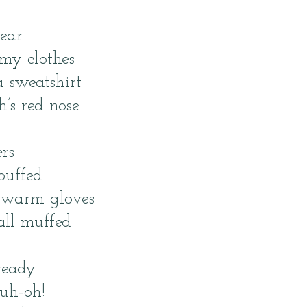
ear
my clothes
 sweatshirt
’s red nose
rs
puffed
e warm gloves
all muffed
ready
uh-oh!