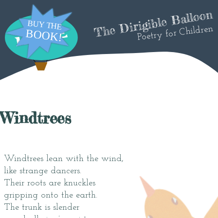
The Dirigible Balloon
Poetry for Children
Windtrees
Windtrees lean with the wind,
like strange dancers.
Their roots are knuckles
gripping onto the earth.
The trunk is slender