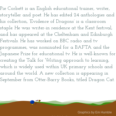
Pie Corbett is an English educational trainer, writer,
storyteller and poet. He has edited 24 anthologies and
his collection, ‘Evidence of Dragons’ is a classroom
staple. He was writer-in residence at the Kent festival,
and has appeared at the Cheltenham and Edinburgh
Festivals. He has worked on BBC radio and tv
programmes, was nominated for a BAFTA and the
Japanese Prize for educational tv. He is well-known for
creating the Talk for Writing approach to learning,
which is widely used within UK primary schools and
around the world. A new collection is appearing in
September from Otter-Barry Books, titled Dragon Cat.
Graphics by Em Humble