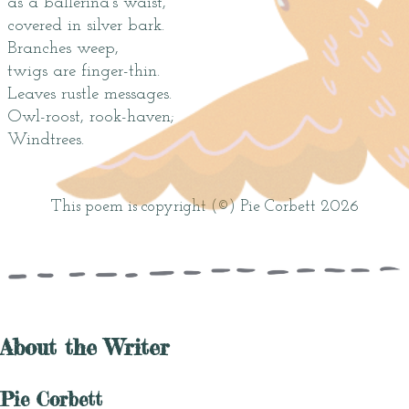
as a ballerina’s waist,
covered in silver bark.
Branches weep,
twigs are finger-thin.
Leaves rustle messages.
Owl-roost, rook-haven;
Windtrees.
This poem is copyright (©) Pie Corbett 2026
About the Writer
Pie Corbett