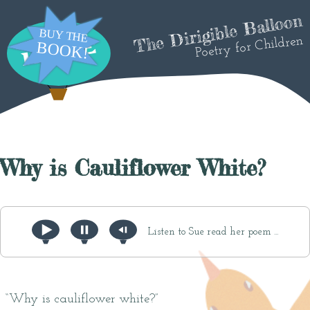
The Dirigible Balloon
Poetry for Children
Why is Cauliflower White?
Listen to Sue read her poem ...
“Why is cauliflower white?”