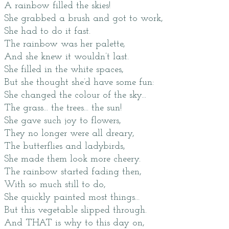
A rainbow filled the skies!
She grabbed a brush and got to work,
She had to do it fast.
The rainbow was her palette,
And she knew it wouldn’t last.
She filled in the white spaces,
But she thought she’d have some fun:
She changed the colour of the sky...
The grass... the trees... the sun!
She gave such joy to flowers,
They no longer were all dreary,
The butterflies and ladybirds,
She made them look more cheery.
The rainbow started fading then,
With so much still to do,
She quickly painted most things...
But this vegetable slipped through.
And THAT is why to this day on,