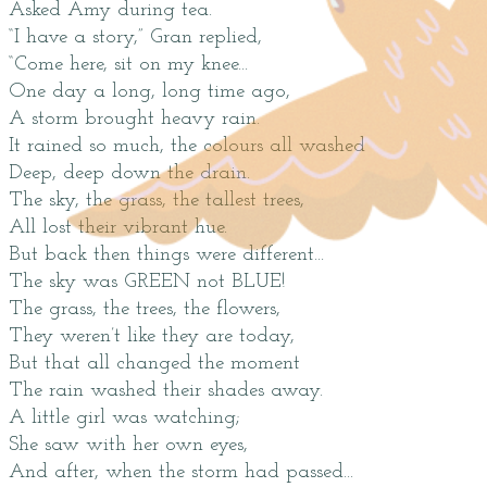
Asked Amy during tea.
“I have a story,” Gran replied,
“Come here, sit on my knee...
One day a long, long time ago,
A storm brought heavy rain.
It rained so much, the colours all washed
Deep, deep down the drain.
The sky, the grass, the tallest trees,
All lost their vibrant hue.
But back then things were different...
The sky was GREEN not BLUE!
The grass, the trees, the flowers,
They weren’t like they are today,
But that all changed the moment
The rain washed their shades away.
A little girl was watching;
She saw with her own eyes,
And after, when the storm had passed...