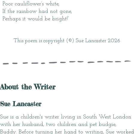
Poor cauliflower’s white,
If the rainbow had not gone,
Perhaps it would be bright!”
This poem is copyright (©) Sue Lancaster 2026
About the Writer
Sue Lancaster
Sue is a children's writer living in South West London
with her husband, two children and pet budgie,
Buddy. Before turning her hand to writing, Sue worked