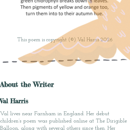
This poem is copyright (©) Val Harris 2026
About the Writer
Val Harris
Val lives near Farnham in England. Her debut
children’s poem was published online at The Dirigible
Balloon, along with several others since then. Her