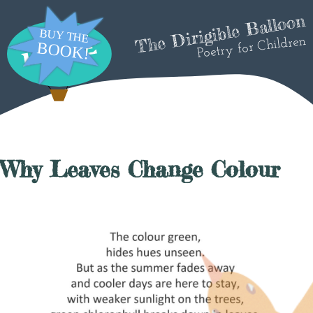
The Dirigible Balloon
Poetry for Children
Why Leaves Change Colour