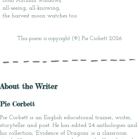
from Autumn windows;
all-seeing, all-knowing,
the harvest moon watches too.
This poem is copyright (©) Pie Corbett 2026
About the Writer
Pie Corbett
Pie Corbett is an English educational trainer, writer,
storyteller and poet. He has edited 24 anthologies and
his collection, ‘Evidence of Dragons’ is a classroom