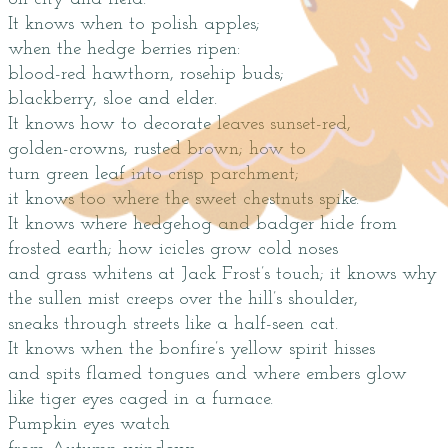
It knows when to polish apples;
when the hedge berries ripen:
blood-red hawthorn, rosehip buds;
blackberry, sloe and elder.
It knows how to decorate leaves sunset-red,
golden-crowns, rusted brown; how to
turn green leaf into crisp parchment;
it knows too where the sweet chestnuts spike.
It knows where hedgehog and badger hide from
frosted earth; how icicles grow cold noses
and grass whitens at Jack Frost’s touch; it knows why
the sullen mist creeps over the hill’s shoulder,
sneaks through streets like a half-seen cat.
It knows when the bonfire’s yellow spirit hisses
and spits flamed tongues and where embers glow
like tiger eyes caged in a furnace.
Pumpkin eyes watch