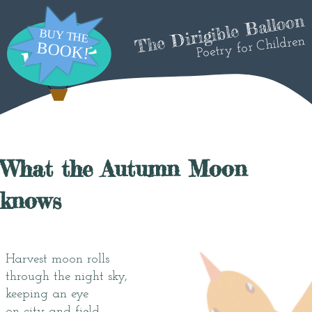
The Dirigible Balloon
Poetry for Children
What the Autumn Moon
knows
Harvest moon rolls
through the night sky,
keeping an eye
on city and field.