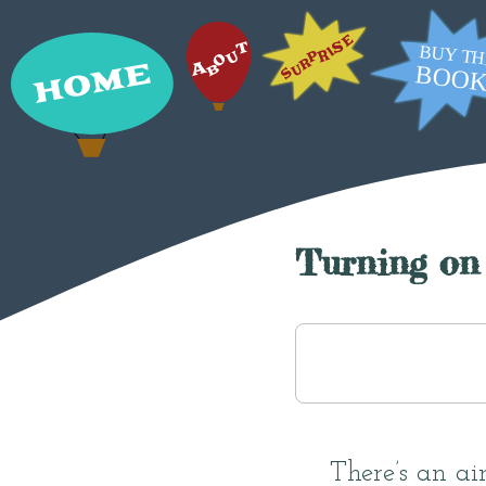
Turning on 
There’s an air