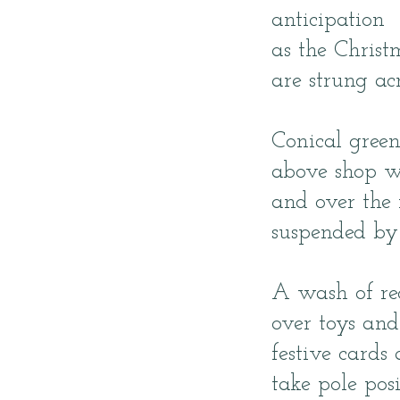
anticipation
as the Christ
are strung acr
Conical green
above shop w
and over the 
suspended by 
A wash of re
over toys an
festive cards
take pole posi