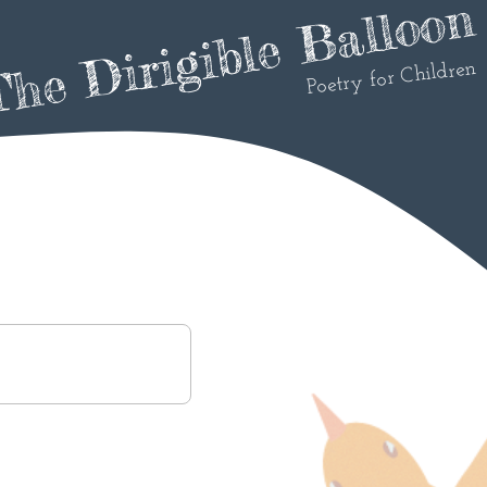
he Dirigible Balloon
Poetry for Children