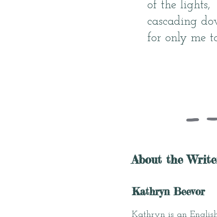
of the lights,
cascading do
for only me to
About the Write
Kathryn Beevor
Kathryn is an English