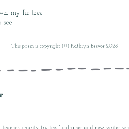
wn my fir tree
 see.
This poem is copyright (©) Kathryn Beevor 2026
r
 teacher, charity trustee, fundraiser and new writer who