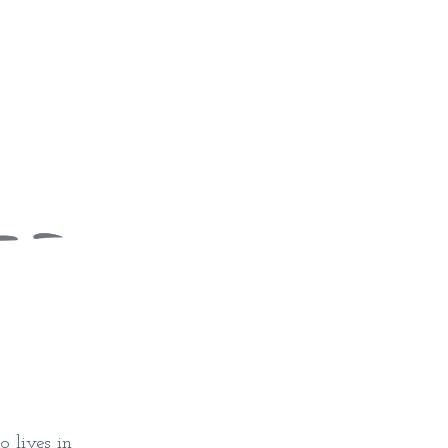
 lives in