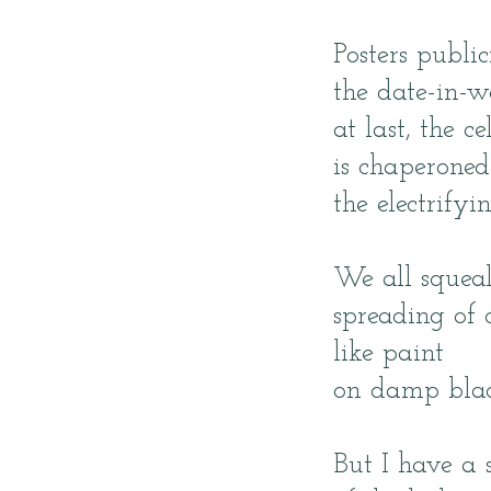
Posters public
the date-in-w
at last, the ce
is chaperoned
the electrifyin
We all squeal
spreading of 
like paint
on damp blac
But I have a 