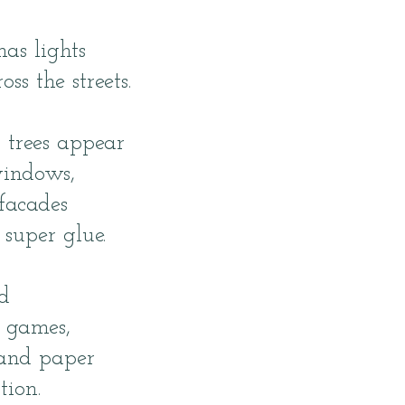
mas lights
oss the streets.
 trees appear
indows,
facades
super glue.
d
d games,
 and paper
tion.