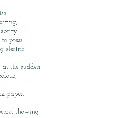
ise
aiting,
lebrity
 to press
g electric.
 at the sudden
colour,
k paper.
secret showing