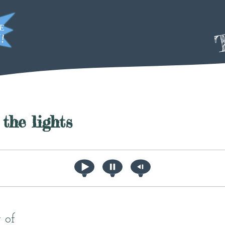
T
the lights
 of