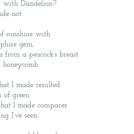
t with Dandelion?
de-not.
 of sunshine with
pphire gem,
rs from a peacock’s breast
f honeycomb.
hat I made resulted
 of green
that I made compares
ng I’ve seen: