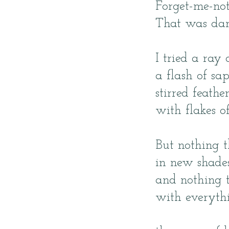
Forget-me-no
That was dan
I tried a ray
a flash of sa
stirred feathe
with flakes o
But nothing t
in new shades
and nothing 
with everythi