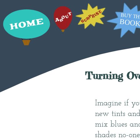
Turning Ov
Imagine if yo
new tints and
mix blues an
shades no-one