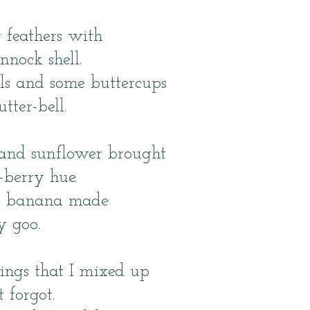
y feathers with
nnock shell.
ls and some buttercups
ter-bell.
and sunflower brought
-berry hue.
th banana made
y goo.
ings that I mixed up
t forgot.