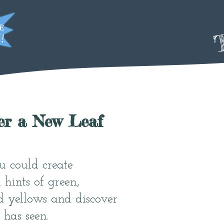
T
er a New Leaf
u could create
 hints of green,
d yellows and discover
 has seen.