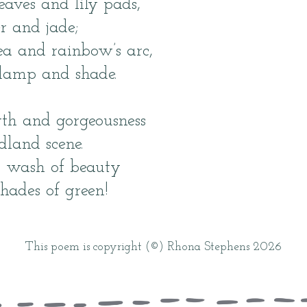
eaves and lily pads,
r and jade;
ea and rainbow’s arc,
damp and shade.
wth and gorgeousness
land scene.
a wash of beauty
hades of green!
This poem is copyright (©) Rhona Stephens 2026