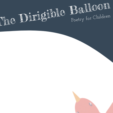
he Dirigible Balloon
Poetry for Children