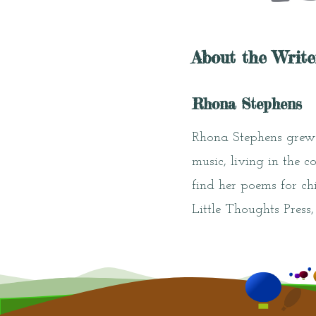
About the Write
Rhona Stephens
Rhona Stephens grew 
music, living in the c
find her poems for ch
Little Thoughts Press