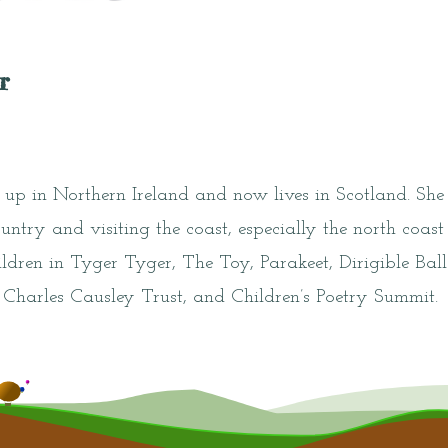
r
up in Northern Ireland and now lives in Scotland. She
ountry and visiting the coast, especially the north coast
ildren in Tyger Tyger, The Toy, Parakeet, Dirigible Ba
, Charles Causley Trust, and Children’s Poetry Summit.