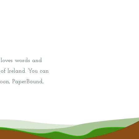
 loves words and
 of Ireland. You can
lloon, PaperBound,