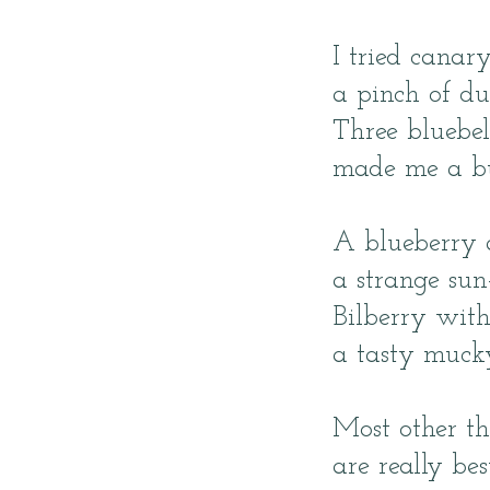
I tried canar
a pinch of du
Three bluebel
made me a but
A blueberry 
a strange sun
Bilberry wi
a tasty muck
Most other th
are really bes