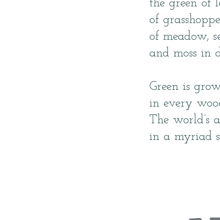
the green of l
of grasshoppe
of meadow, s
and moss in 
Green is gro
in every wood
The world’s 
in a myriad s