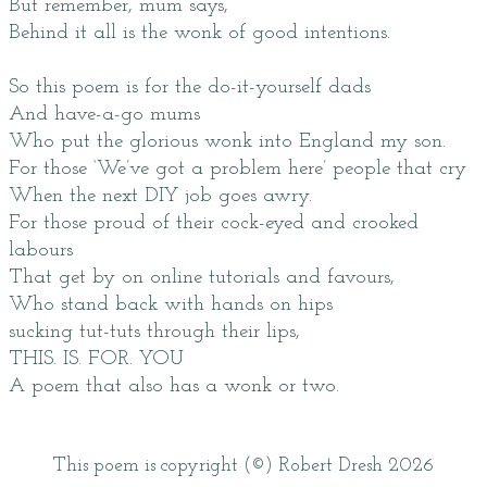
But remember, mum says,
Behind it all is the wonk of good intentions.
So this poem is for the do-it-yourself dads
And have-a-go mums
Who put the glorious wonk into England my son.
For those ‘We’ve got a problem here’ people that cry
When the next DIY job goes awry.
For those proud of their cock-eyed and crooked
labours
That get by on online tutorials and favours,
Who stand back with hands on hips
sucking tut-tuts through their lips,
THIS. IS. FOR. YOU
A poem that also has a wonk or two.
This poem is copyright (©) Robert Dresh 2026