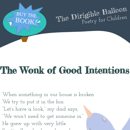
The Dirigible Balloon
Poetry for Children
The Wonk of Good Intentions
When something in our house is broken
We try to put it in the bin.
“Let’s have a look,” my dad says,
“We won’t need to get someone in.”
He grew up with very little