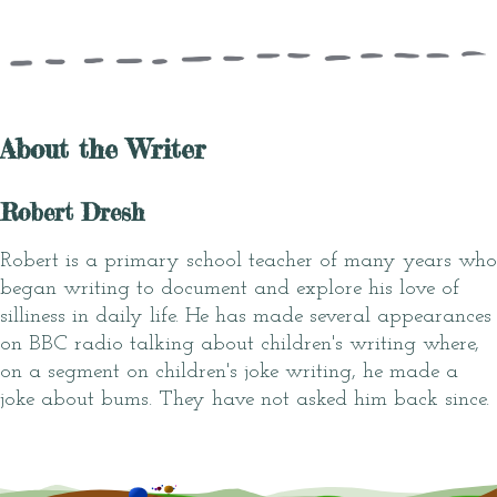
About the Writer
Robert Dresh
Robert is a primary school teacher of many years who
began writing to document and explore his love of
silliness in daily life. He has made several appearances
on BBC radio talking about children's writing where,
on a segment on children's joke writing, he made a
joke about bums. They have not asked him back since.