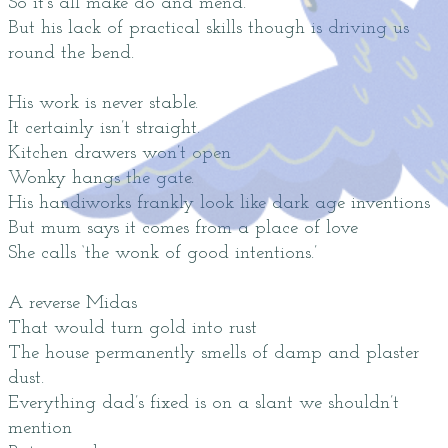
So it’s all make do and mend.
But his lack of practical skills though is driving us
round the bend.
His work is never stable.
It certainly isn’t straight.
Kitchen drawers won’t open
Wonky hangs the gate.
His handiworks frankly look like dark age inventions
But mum says it comes from a place of love
She calls ‘the wonk of good intentions.’
A reverse Midas
That would turn gold into rust
The house permanently smells of damp and plaster
dust.
Everything dad’s fixed is on a slant we shouldn’t
mention