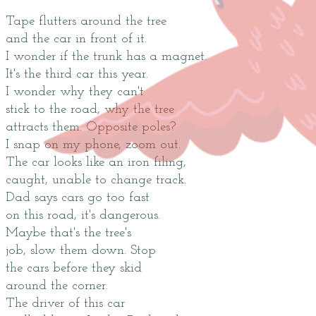
Tape flutters around the tree
and the car in front of it.
I wonder if the trunk has a magnet.
It's the third car this year.
I wonder why they can't
stick to the road, why the tree
attracts them. Opposite poles?
I snap on my phone, zoom out.
The car looks like an iron filing,
caught, unable to change track.
Dad says cars go too fast
on this road, it's dangerous.
Maybe that's the tree's
job, slow them down. Stop
the cars before they skid
around the corner.
The driver of this car