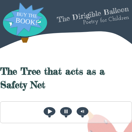
The Dirigible Balloon
Poetry for Children
The Tree that acts as a
Safety Net