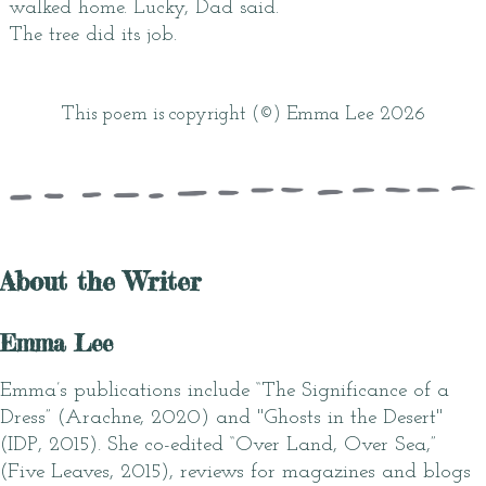
walked home. Lucky, Dad said.
The tree did its job.
This poem is copyright (©) Emma Lee 2026
About the Writer
Emma Lee
Emma’s publications include “The Significance of a
Dress” (Arachne, 2020) and "Ghosts in the Desert"
(IDP, 2015). She co-edited “Over Land, Over Sea,”
(Five Leaves, 2015), reviews for magazines and blogs