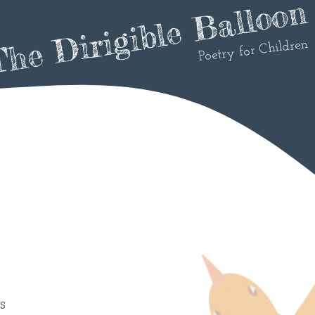
he Dirigible Balloon
Poetry for Children
s