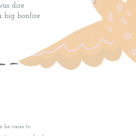
was dire
big bonfire
 he cares to