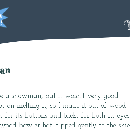
T
an
ke a snowman, but it wasn’t very good
pt on melting it, so I made it out of wood
ts for its buttons and tacks for both its eyes
ood bowler hat, tipped gently to the skie