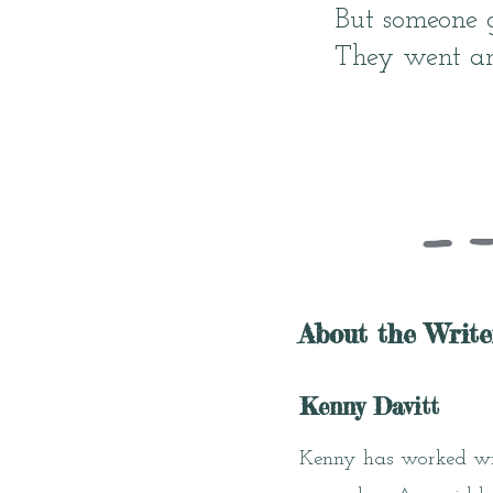
But someone 
They went a
About the Write
Kenny Davitt
Kenny has worked wit