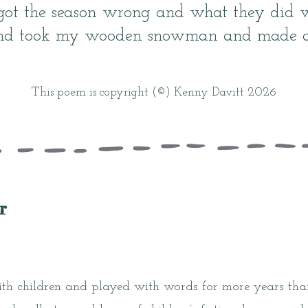
got the season wrong and what they did 
nd took my wooden snowman and made a 
This poem is copyright (©) Kenny Davitt 2026
r
h children and played with words for more years than