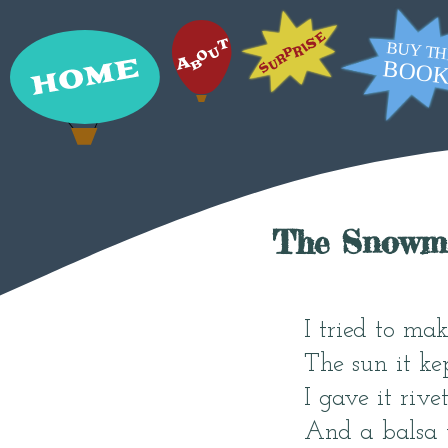
The Snowm
I tried to ma
The sun it ke
I gave it rive
And a balsa w