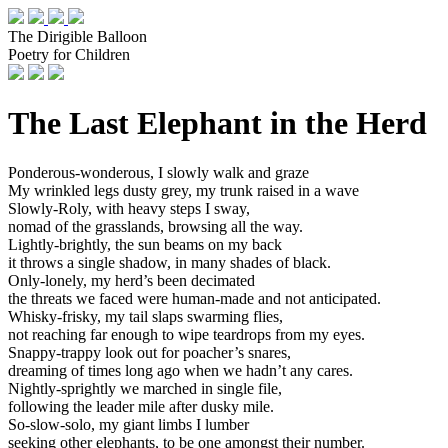
The Dirigible Balloon
Poetry for Children
The Last Elephant in the Herd
Ponderous-wonderous, I slowly walk and graze
My wrinkled legs dusty grey, my trunk raised in a wave
Slowly-Roly, with heavy steps I sway,
nomad of the grasslands, browsing all the way.
Lightly-brightly, the sun beams on my back
it throws a single shadow, in many shades of black.
Only-lonely, my herd’s been decimated
the threats we faced were human-made and not anticipated.
Whisky-frisky, my tail slaps swarming flies,
not reaching far enough to wipe teardrops from my eyes.
Snappy-trappy look out for poacher’s snares,
dreaming of times long ago when we hadn’t any cares.
Nightly-sprightly we marched in single file,
following the leader mile after dusky mile.
So-slow-solo, my giant limbs I lumber
seeking other elephants, to be one amongst their number.