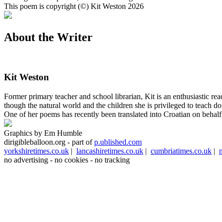
This poem is copyright (©) Kit Weston 2026
About the Writer
Kit Weston
Former primary teacher and school librarian, Kit is an enthusiastic r
though the natural world and the children she is privileged to teach 
One of her poems has recently been translated into Croatian on behalf
Graphics by Em Humble
dirigibleballoon.org - part of
p.ublished.com
yorkshiretimes.co.uk
|
lancashiretimes.co.uk
|
cumbriatimes.co.uk
|
no advertising - no cookies - no tracking