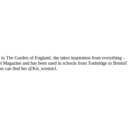
ng in The Garden of England, she takes inspiration from everything –
eet Magazine and has been used in schools from Tonbridge to Bristol!
 You can find her @Kit_weston1.