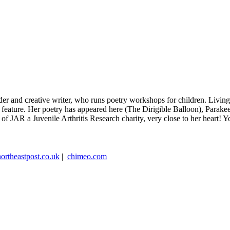
eader and creative writer, who runs poetry workshops for children. Livi
do feature. Her poetry has appeared here (The Dirigible Balloon), Parak
 of JAR a Juvenile Arthritis Research charity, very close to her heart!
northeastpost.co.uk
|
chimeo.com