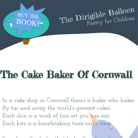
The Dirigible Balloon
Poetry for Children
The Cake Baker Of Cornwall
In a cake shop in Cornwall there’s a baker who bakes
By far and away the world’s greatest cakes.
Each slice is a work of fine art you can eat,
Each bite is a breathtaking taste-tastic treat.