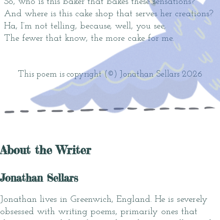
So, who is this baker that bakes these sensations?
And where is this cake shop that serves her creations?
Ha, I’m not telling, because, well, you see,
The fewer that know, the more cake for me.
This poem is copyright (©) Jonathan Sellars 2026
About the Writer
Jonathan Sellars
Jonathan lives in Greenwich, England. He is severely
obsessed with writing poems, primarily ones that