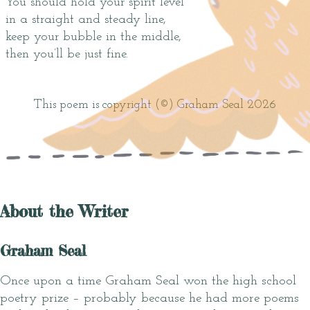
You should hold your spirit level
in a straight and steady line,
keep your bubble in the middle,
then you’ll be just fine.
This poem is copyright (©) Graham Seal 2026
About the Writer
Graham Seal
Once upon a time Graham Seal won the high school
poetry prize – probably because he had more poems