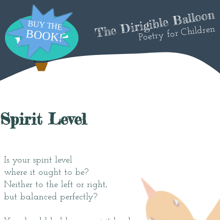
The Dirigible Balloon
Poetry for Children
Spirit Level
Is your spirit level
where it ought to be?
Neither to the left or right,
but balanced perfectly?