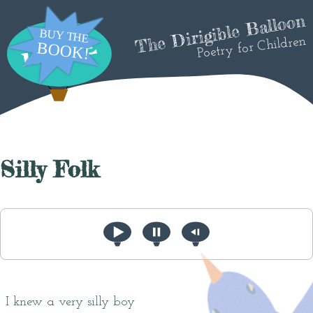
The Dirigible Balloon
Poetry for Children
Silly Folk
I knew a very silly boy