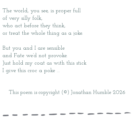
The world, you see, is proper full
of very silly folk,
who act before they think,
or treat the whole thing as a joke.
But you and I are sensible
and Fate we’d not provoke.
Just hold my coat as with this stick
I give this croc a poke …
This poem is copyright (©) Jonathan Humble 2026