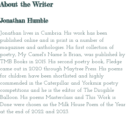
About the Writer
Jonathan Humble
Jonathan lives in Cumbria. His work has been
published online and in print in a number of
magazines and anthologies. His first collection of
poetry, My Camel's Name Is Brian, was published by
TMB Books in 2015. His second poetry book, Fledge
came out in 2020 through Maytree Press. His poems
for children have been shortlisted and highly
commended in the Caterpillar and Yorkmix poetry
competitions and he is the editor of The Dirigible
Balloon. His poems Masterclass and This Work is
Done were chosen as the Milk House Poem of the Year
at the end of 2022 and 2023.