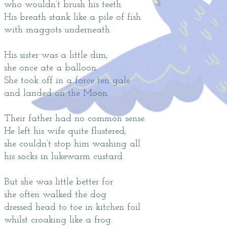
who wouldn’t brush his teeth.
His breath stank like a pile of fish
with maggots underneath.
His sister was a little dim;
she once ate a balloon.
She took off in a force ten gale
and landed on the Moon.
Their father had no common sense.
He left his wife quite flustered;
she couldn’t stop him washing all
his socks in lukewarm custard.
But she was little better for
she often walked the dog
dressed head to toe in kitchen foil
whilst croaking like a frog.