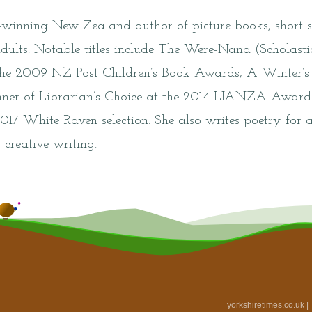
winning New Zealand author of picture books, short st
dults. Notable titles include The Were-Nana (Scholast
 the 2009 NZ Post Children’s Book Awards, A Winter’s
inner of Librarian’s Choice at the 2014 LIANZA Awar
2017 White Raven selection. She also writes poetry for a
 creative writing.
yorkshiretimes.co.uk