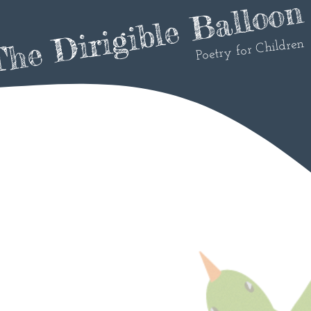
he Dirigible Balloon
Poetry for Children