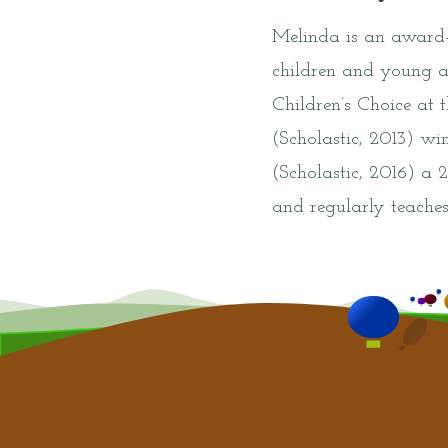
Melinda is an award-
children and young a
Children’s Choice at
(Scholastic, 2013) w
(Scholastic, 2016) a 
and regularly teaches