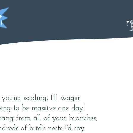
T
, young sapling, I’ll wager
oing to be massive one day!
ang from all of your branches,
dreds of bird’s nests I’d say.