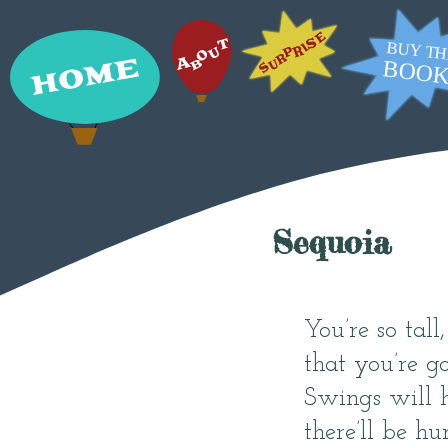
Sequoia
You’re so tall
that you’re g
Swings will h
there’ll be hun