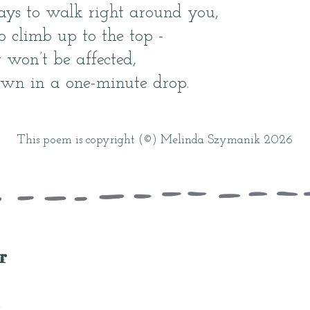
days to walk right around you,
 climb up to the top -
 won’t be affected,
own in a one-minute drop.
This poem is copyright (©) Melinda Szymanik 2026
r