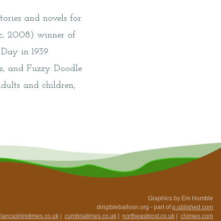
ories and novels for
ic, 2008) winner of
 Day in 1939
ds, and Fuzzy Doodle
dults and children,
Graphics by Em Humble
dirigibleballoon.org - part of
p.ublished.com
|
lancashiretimes.co.uk
|
cumbriatimes.co.uk
|
northeastpost.co.uk
|
chimeo.com