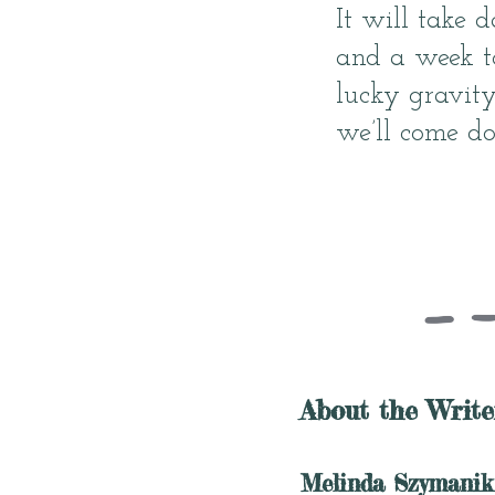
It will take 
and a week to
lucky gravity
we’ll come d
About the Write
Melinda Szymanik