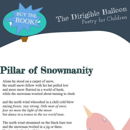
The Dirigible Balloon
Poetry for Children
Pillar of Snowmanity