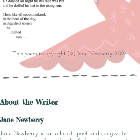
This poem is copyright (©) Jane Newberry 2026
About the Writer
Jane Newberry
Jane Newberry is an all-sorts poet and songwriter