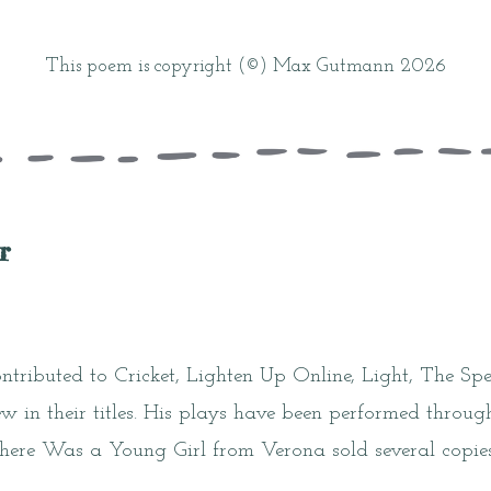
This poem is copyright (©) Max Gutmann 2026
r
ributed to Cricket, Lighten Up Online, Light, The Spec
 in their titles. His plays have been performed throug
There Was a Young Girl from Verona sold several copies