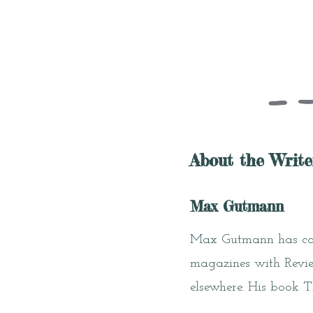
About the Write
Max Gutmann
Max Gutmann has cont
magazines with Review
elsewhere. His book 