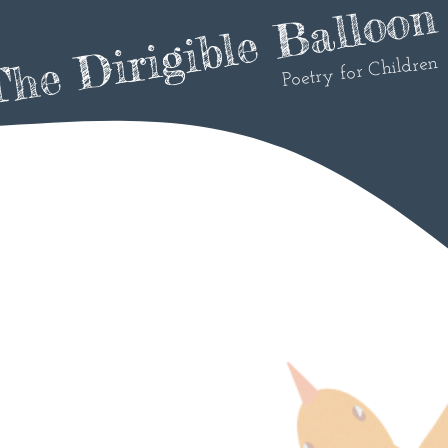
he Dirigible Balloon
Poetry for Children