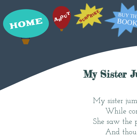
My Sister 
My sister ju
While com
She saw the 
And thoug