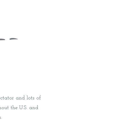
tator and lots of
hout the U.S. and
.