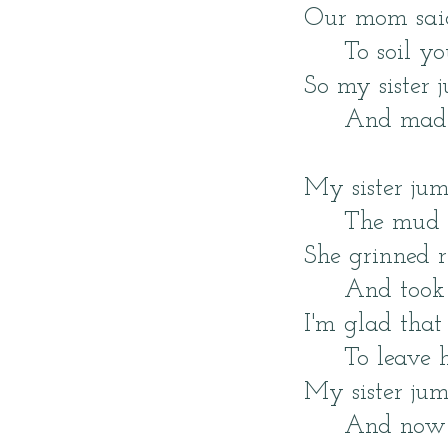
Our mom said,
To soil yo
So my sister
And made 
My sister jum
The mud 
She grinned 
And took 
I'm glad tha
To leave h
My sister ju
And now we