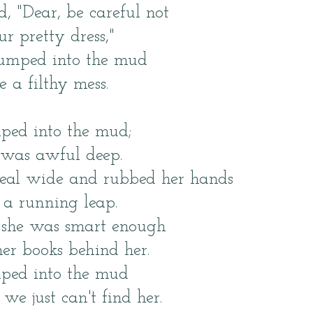
 "Dear, be careful not
ur pretty dress,"
 jumped into the mud
a filthy mess.
ped into the mud;
was awful deep.
real wide and rubbed her hands
a running leap.
t she was smart enough
er books behind her.
mped into the mud
 just can't find her.