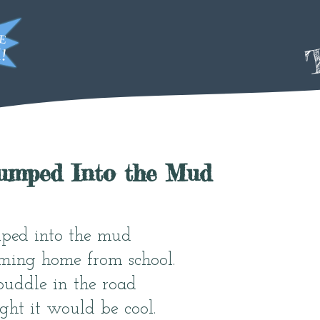
T
Jumped Into the Mud
mped into the mud
ing home from school.
puddle in the road
ht it would be cool.