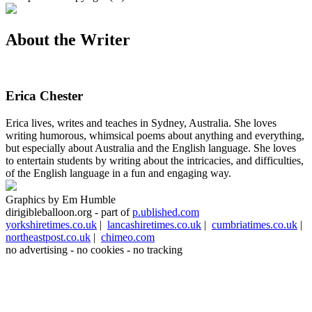
About the Writer
Erica Chester
Erica lives, writes and teaches in Sydney, Australia. She loves
writing humorous, whimsical poems about anything and everything,
but especially about Australia and the English language. She loves
to entertain students by writing about the intricacies, and difficulties,
of the English language in a fun and engaging way.
Graphics by Em Humble
dirigibleballoon.org - part of
p.ublished.com
yorkshiretimes.co.uk
|
lancashiretimes.co.uk
|
cumbriatimes.co.uk
|
northeastpost.co.uk
|
chimeo.com
no advertising - no cookies - no tracking