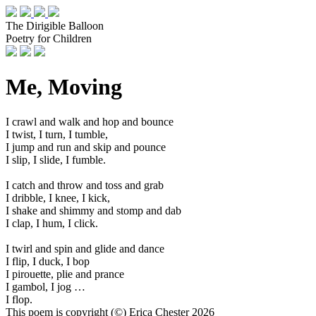
The Dirigible Balloon
Poetry for Children
Me, Moving
I crawl and walk and hop and bounce
I twist, I turn, I tumble,
I jump and run and skip and pounce
I slip, I slide, I fumble.
I catch and throw and toss and grab
I dribble, I knee, I kick,
I shake and shimmy and stomp and dab
I clap, I hum, I click.
I twirl and spin and glide and dance
I flip, I duck, I bop
I pirouette, plie and prance
I gambol, I jog …
I flop.
This poem is copyright (©) Erica Chester 2026