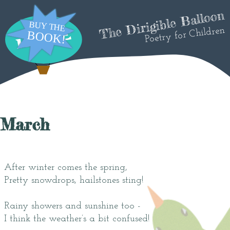
The Dirigible Balloon
Poetry for Children
March
After winter comes the spring,
Pretty snowdrops, hailstones sting!
Rainy showers and sunshine too -
I think the weather’s a bit confused!