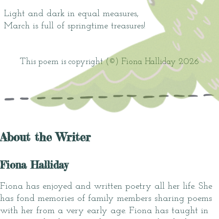
Light and dark in equal measures,
March is full of springtime treasures!
This poem is copyright (©) Fiona Halliday 2026
About the Writer
Fiona Halliday
Fiona has enjoyed and written poetry all her life. She
has fond memories of family members sharing poems
with her from a very early age. Fiona has taught in