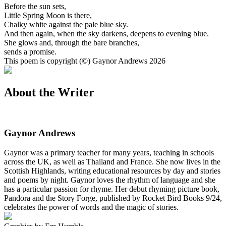
Before the sun sets,
Little Spring Moon is there,
Chalky white against the pale blue sky.
And then again, when the sky darkens, deepens to evening blue.
She glows and, through the bare branches,
sends a promise.
This poem is copyright (©) Gaynor Andrews 2026
About the Writer
Gaynor Andrews
Gaynor was a primary teacher for many years, teaching in schools
across the UK, as well as Thailand and France. She now lives in the
Scottish Highlands, writing educational resources by day and stories
and poems by night. Gaynor loves the rhythm of language and she
has a particular passion for rhyme. Her debut rhyming picture book,
Pandora and the Story Forge, published by Rocket Bird Books 9/24,
celebrates the power of words and the magic of stories.