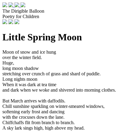
The Dirigible Balloon
Poetry for Children
Little Spring Moon
Moon of snow and ice hung
over the winter field.
Huge,
long moon shadow
stretching over crunch of grass and shard of puddle.
Long nights moon
When it was dark at tea time
and dark when we woke and shivered into morning clothes.
But March arrives with daffodils.
Chill sunshine sparkling on winter-smeared windows,
softening early frost and dancing
with the crocuses down the lane.
Chiffchaffs flit from branch to branch.
A sky lark sings high, high above my head.