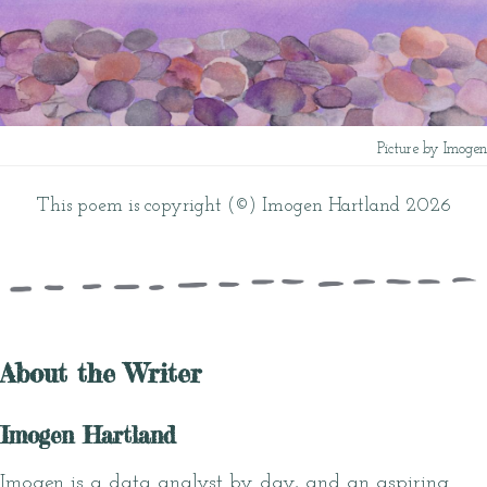
Picture by Imogen
This poem is copyright (©) Imogen Hartland 2026
About the Writer
Imogen Hartland
Imogen is a data analyst by day, and an aspiring