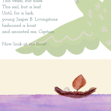
This vessel, but bark.
This sail, but a leaf.
Until, for a lark,
young Jasper B. Livingstone
fashioned a boat
and anointed me,
Captain
.
Now look at me float!