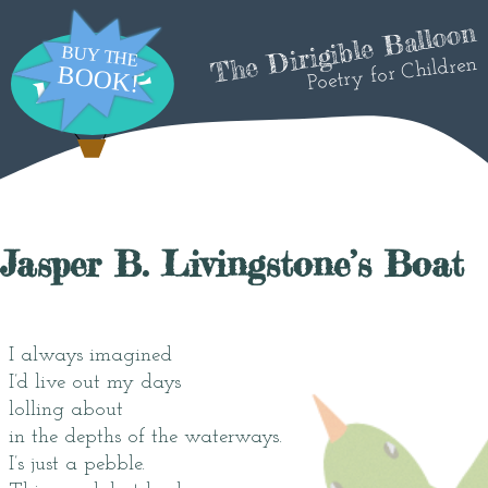
The Dirigible Balloon
Poetry for Children
Jasper B. Livingstone’s Boat
I always imagined
I’d live out my days
lolling about
in the depths of the waterways.
I’s just a pebble.