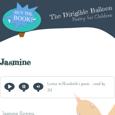
The Dirigible Balloon
Poetry for Children
Jasmine
Listen to Elizabeth's poem ... read by
JH
Jasmine flowers,