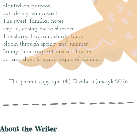
planted on purpose,
outside my windowsill.
The sweet, familiar notes
seep in, easing me to slumber.
The starry, fragrant, sturdy buds
bloom through spring and summer.
Balmy fresh fragrant breezes flow in,
on lazy days & warm nights of summer.
This poem is copyright (©) Elizabeth Janczyk 2026
About the Writer