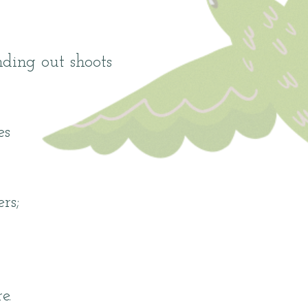
nding out shoots
es
rs;
e.