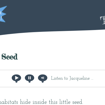
T
 Seed
Listen to Jacqueline ...
bitats hide inside this little seed.