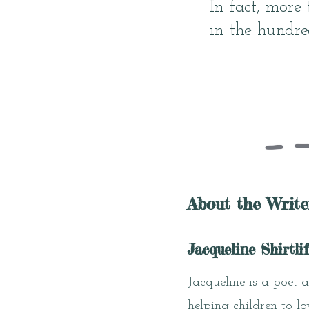
In fact, more
in the hundred
About the Write
Jacqueline Shirtlif
Jacqueline is a poet 
helping children to l