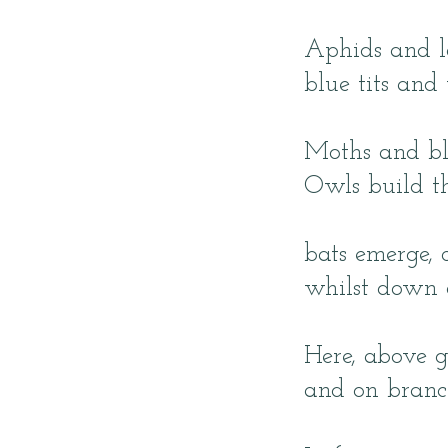
Aphids and la
blue tits and
Moths and bla
Owls build th
bats emerge, 
whilst down a
Here, above g
and on branch