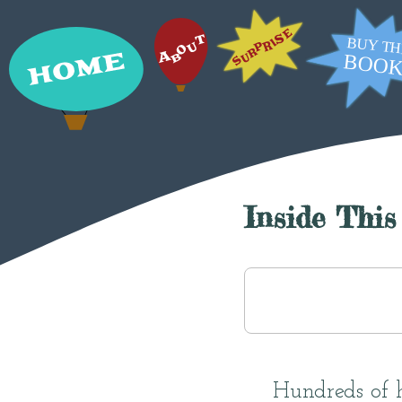
Inside This
Hundreds of ha