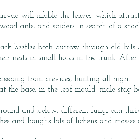
rvae will nibble the leaves, which attrac
 wood ants, and spiders in search of a snac
ck beetles both burrow through old bits 
eir nests in small holes in the trunk. After
creeping from crevices, hunting all night
t the base, in the leaf mould, male stag bee
round and below, different fungi can thri
es and boughs lots of lichens and mosses 