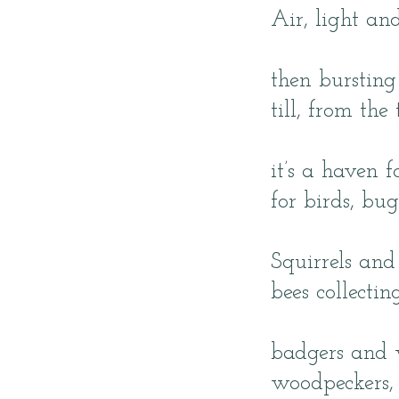
Air, light an
then bursting
till, from the
it’s a haven 
for birds, bu
Squirrels and 
bees collecti
badgers and 
woodpeckers, 