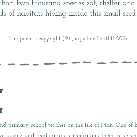
 than two thousand species eat, shelter and
s of habitats hiding inside this small seed.
This poem is copyright (©) Jacqueline Shirtliff 2026
r
f
and primary school teacher on the Isle of Man. One of he
ove poetry and reading and encouraging them to be writ