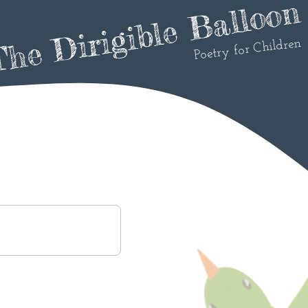
he Dirigible Balloon
Poetry for Children