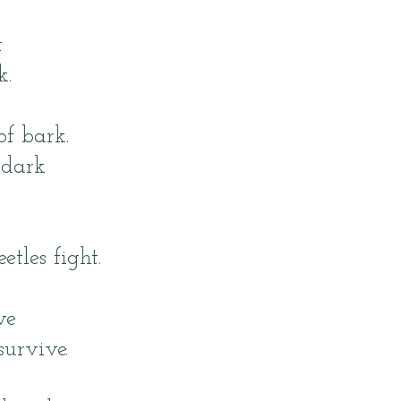
t
k.
of bark.
 dark
tles fight.
ve
survive.