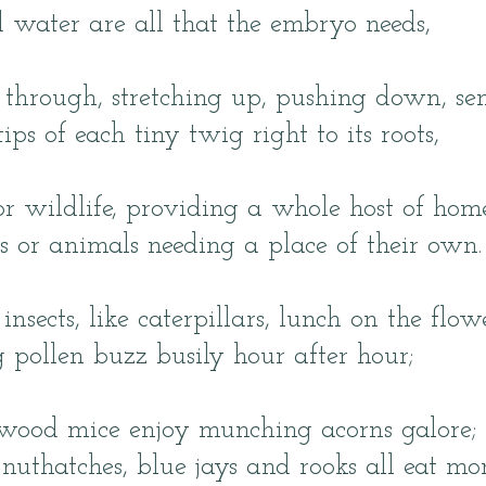
d water are all that the embryo needs,
 through, stretching up, pushing down, se
 tips of each tiny twig right to its roots,
for wildlife, providing a whole host of hom
gs or animals needing a place of their own.
insects, like caterpillars, lunch on the flowe
ng pollen buzz busily hour after hour;
wood mice enjoy munching acorns galore;
nuthatches, blue jays and rooks all eat mor