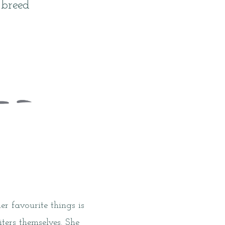
 breed
r favourite things is
ers themselves. She