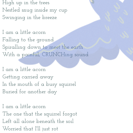
High up in the trees
Nestled snug inside my cup
Swinging in the breeze.
I am a little acorn
Falling to the ground
Spiralling down to meet the earth
With a painful, CRUNCHing sound
I am a little acorn
Getting carried away
In the mouth of a busy squirrel
Buried for another day
I am a little acorn
The one that the squirrel forgot
Left all alone beneath the soil
Worried that I'll just rot