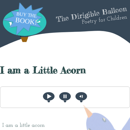
The Dirigible Balloon
Poetry for Children
I am a Little Acorn
I am a little acorn