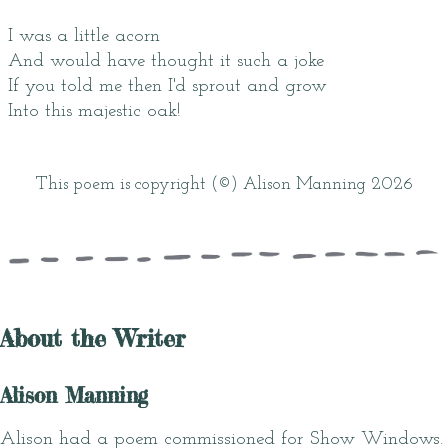
I was a little acorn
And would have thought it such a joke
If you told me then I'd sprout and grow
Into this majestic oak!
This poem is copyright (©) Alison Manning 2026
About the Writer
Alison Manning
Alison had a poem commissioned for Show Windows.