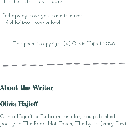
it is the truth; I lay it bare:
Perhaps by now you have inferred:
I did believe I was a bird.
This poem is copyright (©) Olivia Hajioff 2026
About the Writer
Olivia Hajioff
Olivia Hajioff, a Fulbright scholar, has published
poetry in The Road Not Taken, The Lyric, Jersey Devil