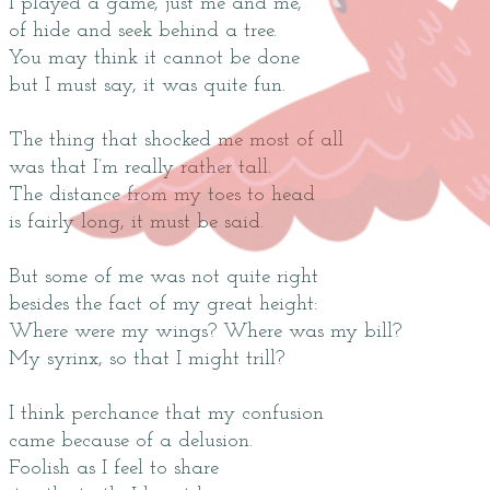
I played a game, just me and me,
of hide and seek behind a tree.
You may think it cannot be done
but I must say, it was quite fun.
The thing that shocked me most of all
was that I’m really rather tall.
The distance from my toes to head
is fairly long, it must be said.
But some of me was not quite right
besides the fact of my great height:
Where were my wings? Where was my bill?
My syrinx, so that I might trill?
I think perchance that my confusion
came because of a delusion.
Foolish as I feel to share