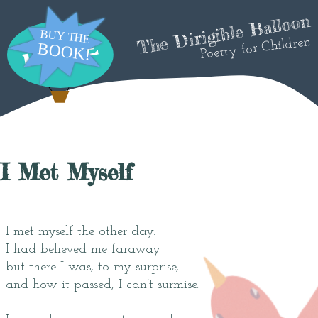
The Dirigible Balloon
Poetry for Children
I Met Myself
I met myself the other day.
I had believed me faraway
but there I was, to my surprise,
and how it passed, I can’t surmise.