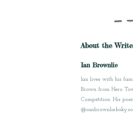
About the Write
Ian Brownlie
Ian lives with his fa
Brown from Hero Town
Competition. His poe
@ianbrownlie.bsky.so