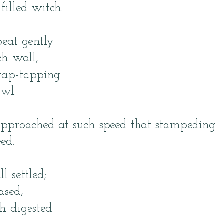
filled witch.
eat gently
h wall,
 tap-tapping
awl.
approached at such speed that stampeding 
ed.
l settled;
ased,
h digested