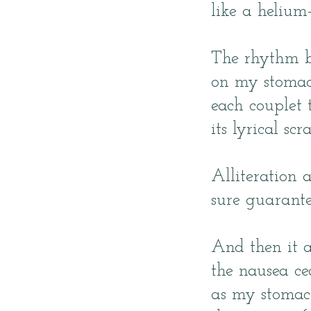
like a helium-
The rhythm b
on my stomac
each couplet
its lyrical scr
Alliteration 
sure guarante
And then it al
the nausea ce
as my stomac