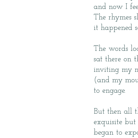
and now I feel
The rhymes s
it happened s
The words loo
sat there on t
inviting my 
(and my mou
to engage.
But then all 
exquisite but 
began to exp