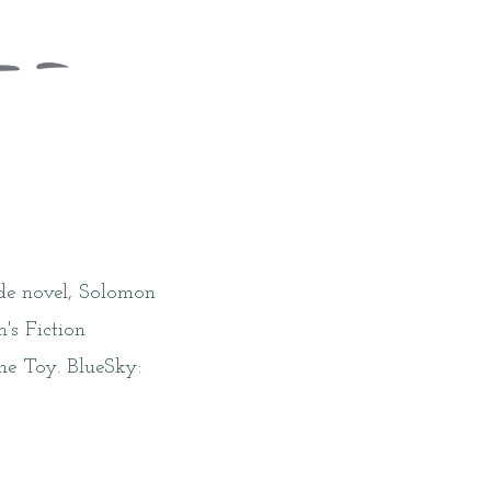
ade novel, Solomon
's Fiction
he Toy. BlueSky: