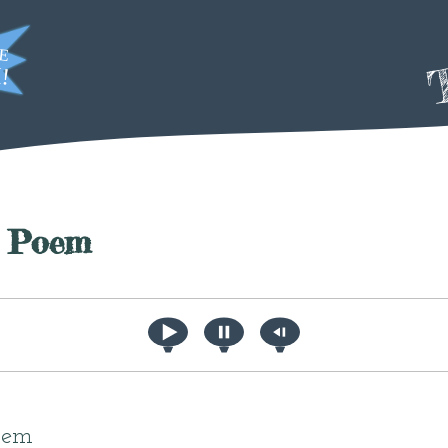
T
a Poem
poem