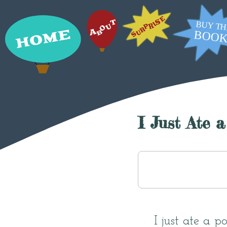
I Just Ate 
I just ate a 