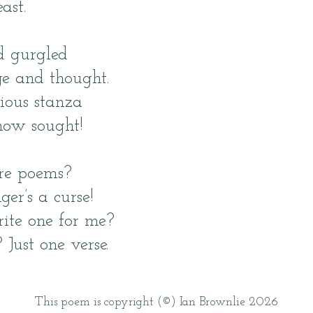
ast.
d gurgled
e and thought.
ious stanza
ow sought!
re poems?
er’s a curse!
ite one for me?
 Just one verse.
This poem is copyright (©) Ian Brownlie 2026