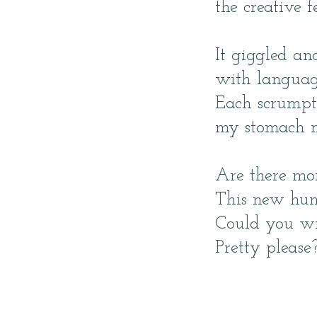
the creative fe
It giggled an
with languag
Each scrumpt
my stomach n
Are there mo
This new hung
Could you wr
Pretty please?