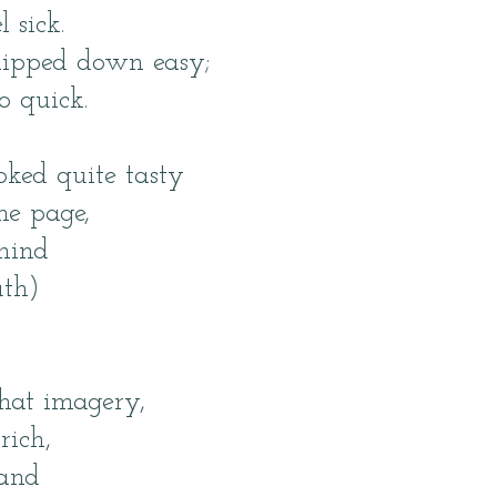
 sick.
lipped down easy;
o quick.
ked quite tasty
he page,
mind
th)
that imagery,
rich,
and