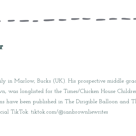
r
mily in Marlow, Bucks (UK). His prospective middle gr
, was longlisted for the Times/Chicken House Children
ms have been published in The Dirigible Balloon and T
cial TikTok: tiktok.com/@ianbrownliewrites