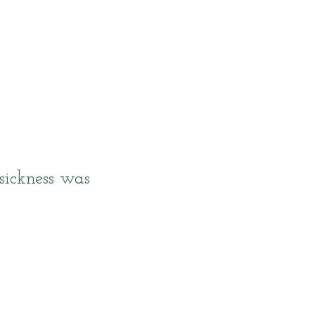
sickness was