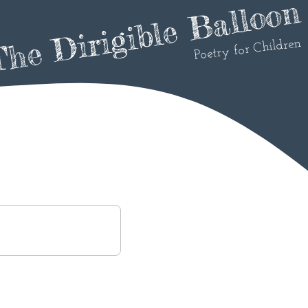
he Dirigible Balloon
Poetry for Children