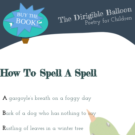
The Dirigible Balloon
Poetry for Children
How To Spell A Spell
A
gargoyle’s breath on a foggy day
B
ark of a dog who has nothing to say
R
ustling of leaves in a winter tree