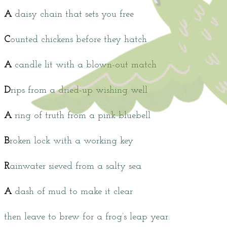
A
daisy chain that sets you free
C
ounted chickens before they hatch
A
candle lit with a blown-out match
D
rips from a dried-up wishing well
A
ring of truth from a pink bluebell
B
roken lock with a working key
R
ainwater sieved from a salty sea
A
dash of mud to make it clear
then leave to brew for a frog’s leap year.