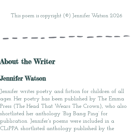
This poem is copyright (©) Jennifer Watson 2026
About the Writer
Jennifer Watson
Jennifer writes poetry and fiction for children of all
ages. Her poetry has been published by The Emma
Press (The Head That Wears The Crown), who also
shortlisted her anthology ‘Big Bang Ping’ for
publication. Jennifer's poems were included in a
CLiPPA shortlisted anthology published by the