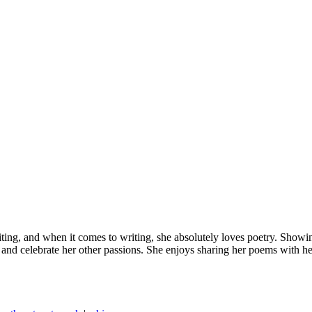
ting, and when it comes to writing, she absolutely loves poetry. Showin
and celebrate her other passions. She enjoys sharing her poems with he