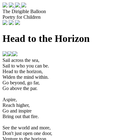
The Dirigible Balloon
Poetry for Children
Head to the Horizon
Sail across the sea,
Sail to who you can be.
Head to the horizon,
Widen the mind within.
Go beyond, go far,
Go above the par.
Aspire,
Reach higher,
Go and inspire
Bring out that fire.
See the world and more,
Don't just open one door,
Venture to the horizon,