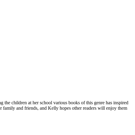
g the children at her school various books of this genre has inspired
r family and friends, and Kelly hopes other readers will enjoy them