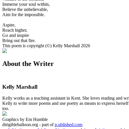
Immerse your soul within,
Believe the unbelievable,
Aim for the impossible.
Aspire,
Reach higher,
Go and inspire
Bring out that fire.
This poem is copyright (©) Kelly Marshall 2026
About the Writer
Kelly Marshall
Kelly works as a teaching assistant in Kent. She loves reading and wri
Kelly to write more poems and use poetry as means to express herself 
too.
Graphics by Em Humble
dirigibleballoon.org - part of
p.ublished.com