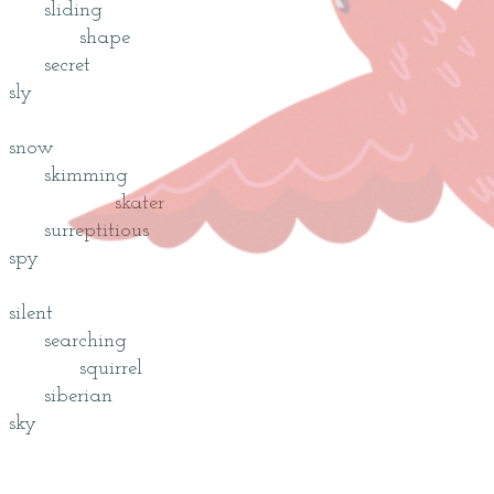
sliding
shape
secret
sly
snow
skimming
skater
surreptitious
spy
silent
searching
squirrel
siberian
sky