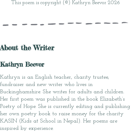
This poem is copyright (©) Kathryn Beevor 2026
About the Writer
Kathryn Beevor
Kathryn is an English teacher, charity trustee,
fundraiser and new writer who lives in
Buckinghamshire. She writes for adults and children.
Her first poem was published in the book Elizabeth’s
Poetry of Hope. She is currently editing and publishing
her own poetry book to raise money for the charity
KASIN (Kids at School in Nepal). Her poems are
inspired by experience.