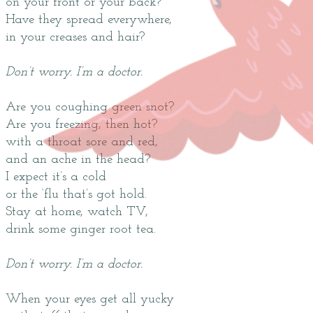
on your front or your back?
Have they spread everywhere,
in your creases and hair?
Don’t worry. I’m a doctor.
Are you coughing green snot?
Are you freezing, then hot?
with a throat sore and red,
and an ache in the head?
I expect it’s a cold
or the ‘flu that’s got hold.
Stay at home, watch TV,
drink some ginger root tea.
Don’t worry. I’m a doctor.
When your eyes get all yucky