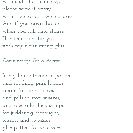
with stuff that is mucky,
please wipe it away
with these drops twice a day.
And if you break bones
when you fall onto stones,
I’ll mend them for you
with my super strong glue.
Don’t worry. I’m a doctor.
In my house there are potions
and soothing pink lotions,
cream for sore kneeses
and pills to stop sneezes,
and specially thick syrups
for juddering hiccoughs,
scissors and tweezers
plus puffers for wheezers.