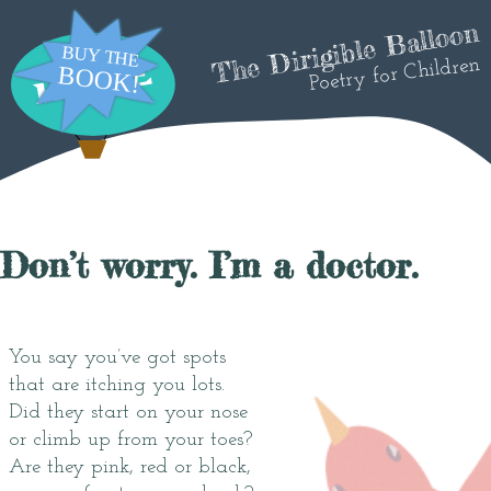
The Dirigible Balloon
Poetry for Children
Don’t worry. I’m a doctor.
You say you’ve got spots
that are itching you lots.
Did they start on your nose
or climb up from your toes?
Are they pink, red or black,