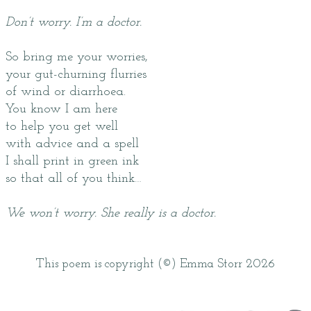
Don’t worry. I’m a doctor.
So bring me your worries,
your gut-churning flurries
of wind or diarrhoea.
You know I am here
to help you get well
with advice and a spell
I shall print in green ink
so that all of you think…
We won’t worry. She really is a doctor.
This poem is copyright (©) Emma Storr 2026