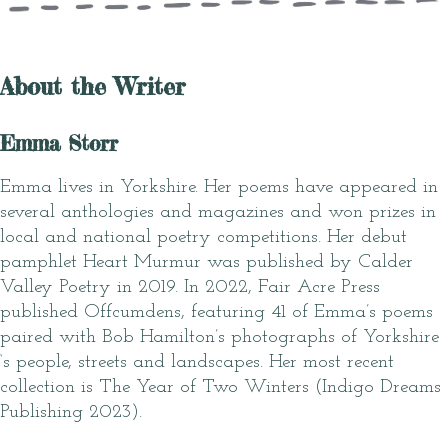
About the Writer
Emma Storr
Emma lives in Yorkshire. Her poems have appeared in
several anthologies and magazines and won prizes in
local and national poetry competitions. Her debut
pamphlet Heart Murmur was published by Calder
Valley Poetry in 2019. In 2022, Fair Acre Press
published Offcumdens, featuring 41 of Emma’s poems
paired with Bob Hamilton’s photographs of Yorkshire
‘s people, streets and landscapes. Her most recent
collection is The Year of Two Winters (Indigo Dreams
Publishing 2023).