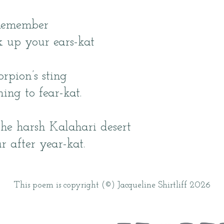
Remember
k up your ears-kat
rpion’s sting
ing to fear-kat.
he harsh Kalahari desert
r after year-kat.
This poem is copyright (©) Jacqueline Shirtliff 2026