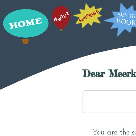
Dear Meerk
You are the s