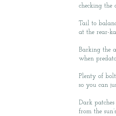
checking the c
Tail to balan
at the rear-ka
Barking the 
when predato
Plenty of bolt
so you can ju
Dark patches 
from the sun’