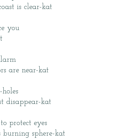
oast is clear-kat
ce you
t
alarm
rs are near-kat
-holes
st disappear-kat
to protect eyes
s burning sphere-kat