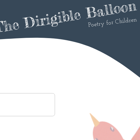
he Dirigible Balloon
Poetry for Children