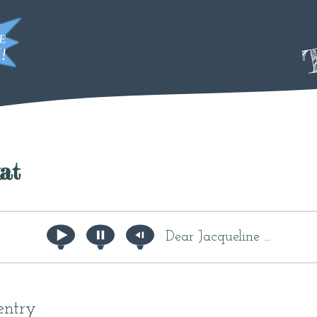
T
at
Dear Jacqueline ...
entry