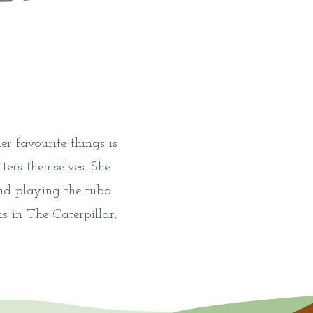
r favourite things is
ers themselves. She
and playing the tuba
s in The Caterpillar,