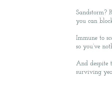
Sandstorm? 
you can bloc
Immune to sco
so you’ve noth
And despite t
surviving yea