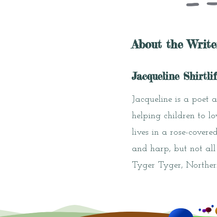
About the Write
Jacqueline Shirtlif
Jacqueline is a poet 
helping children to l
lives in a rose-cover
and harp, but not all
Tyger Tyger, Norther