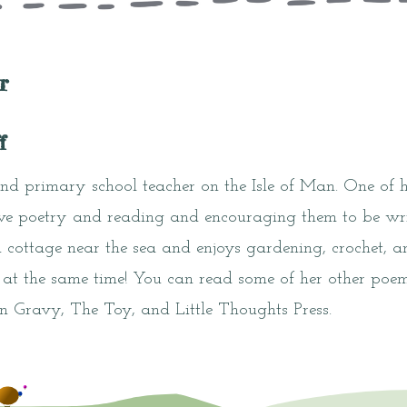
r
f
and primary school teacher on the Isle of Man. One of he
ove poetry and reading and encouraging them to be writ
ed cottage near the sea and enjoys gardening, crochet, 
 at the same time! You can read some of her other poem
n Gravy, The Toy, and Little Thoughts Press.