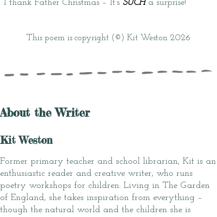
I thank Father Christmas – It’s
SUCH
a surprise!
This poem is copyright (©) Kit Weston 2026
About the Writer
Kit Weston
Former primary teacher and school librarian, Kit is an
enthusiastic reader and creative writer, who runs
poetry workshops for children. Living in The Garden
of England, she takes inspiration from everything –
though the natural world and the children she is