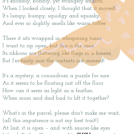
It’s knobbly, bobbly, yet strangely smooth,
When I looked closely, I thought that it moved!
It’s lumpy, bumpy, squidgy and squashy,
And ever so slightly smells like warm toffee.
There it sits wrapped in whispering tissue
I want to rip open, but this is the issue.
Its ribbons are fluttering like flags in a breeze,
But I’m fairly sure the contents just sneezed!
It’s a mystery, a conundrum a puzzle for sure
As it seems to be floating just off the floor.
How can it seem as light as a feather,
When mum and dad had to lift it together?
What’s in the parcel, please don’t make me wait,
(all this impatience is not my best trait!)
At last, it is open – and with saucer-like eyes