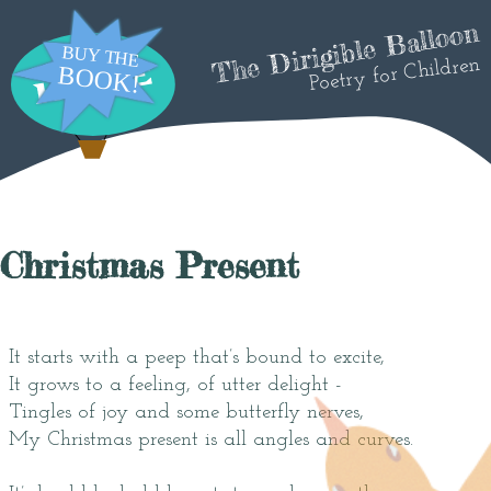
The Dirigible Balloon
Poetry for Children
Christmas Present
It starts with a peep that’s bound to excite,
It grows to a feeling, of utter delight -
Tingles of joy and some butterfly nerves,
My Christmas present is all angles and curves.