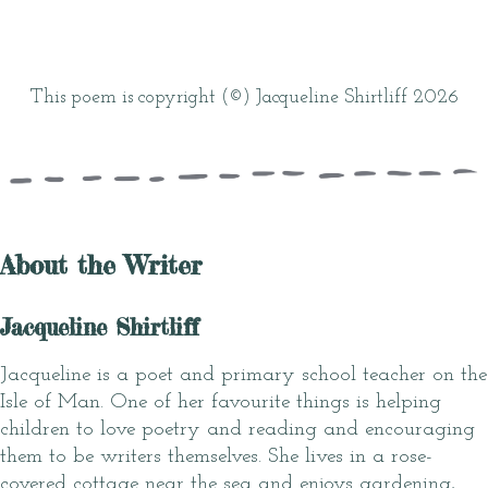
This poem is copyright (©) Jacqueline Shirtliff 2026
About the Writer
Jacqueline Shirtliff
Jacqueline is a poet and primary school teacher on the
Isle of Man. One of her favourite things is helping
children to love poetry and reading and encouraging
them to be writers themselves. She lives in a rose-
covered cottage near the sea and enjoys gardening,