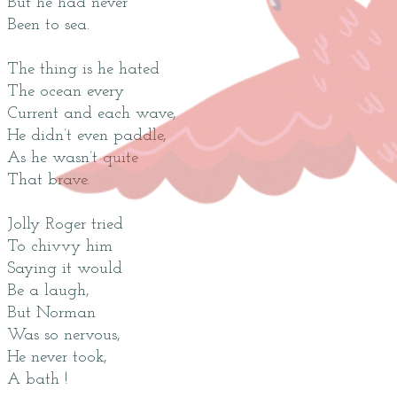
But he had never
Been to sea.
The thing is he hated
The ocean every
Current and each wave,
He didn’t even paddle,
As he wasn’t quite
That brave.
Jolly Roger tried
To chivvy him
Saying it would
Be a laugh,
But Norman
Was so nervous,
He never took,
A bath !