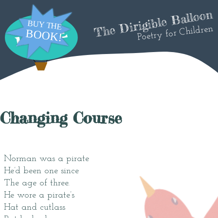
The Dirigible Balloon
Poetry for Children
Changing Course
Norman was a pirate
He’d been one since
The age of three.
He wore a pirate’s
Hat and cutlass