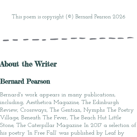
This poem is copyright (©) Bernard Pearson 2026
About the Writer
Bernard Pearson
Bernard's work appears in many publications,
including; Aesthetica Magazine, The Edinburgh
Review, Crossways, The Gentian, Nymphs The Poetry
Village, Beneath The Fever, The Beach Hut Little
Stone, The Caterpillar Magazine. In 2017 a selection of
his poetry ‘In Free Fall’ was published by Leaf by