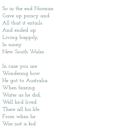
So in the end Norman
Gave up piracy and
All that it entails
And ended up
Living happily,
In sunny
New South Wales.
In case you are
Wondering how
He got to Australia
When fearing
Water as he did,
Well he’d lived
There all his life
From when he
Was just a kid.