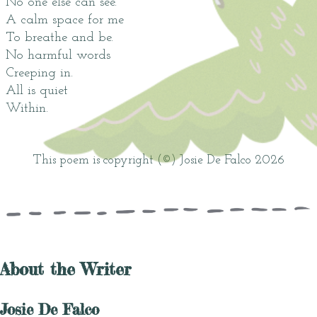
No one else can see.
A calm space for me
To breathe and be.
No harmful words
Creeping in.
All is quiet
Within.
This poem is copyright (©) Josie De Falco 2026
About the Writer
Josie De Falco