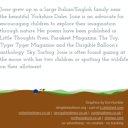
Josie grew up in a large Italian/English family near
the beautiful Yorkshire Dales. Josie is an advocate for
encouraging children to explore their imagination
through nature. Her poems have been published in
Little Thoughts Press, Parakeet Magazine, The Toy,
Tyger Tyger Magazine and the Dirigible Balloon’s
anthology: Sky Surfing. Josie is often found gazing at
the moon with her two children or spotting the wildlife
on their allotment.
Graphics by Em Humble
dirigibleballoon.org - part of
p.ublished.com
yorkshiretimes.co.uk
|
lancashiretimes.co.uk
|
cumbriatimes.co.uk
|
northeastpost.co.uk
|
chimeo.com
no advertising - no cookies - no tracking