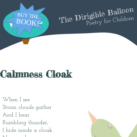
The Dirigible Balloon
Poetry for Children
Calmness Cloak
When I see
Storm clouds gather
And I hear
Rumbling thunder,
I hide inside a cloak