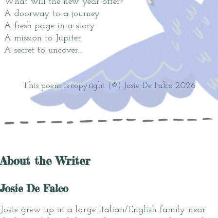
What will the new year offer?
A doorway to a journey
A fresh page in a story
A mission to Jupiter
A secret to uncover…
This poem is copyright (©) Josie De Falco 2026
About the Writer
Josie De Falco
Josie grew up in a large Italian/English family near