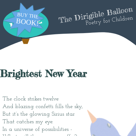
The Dirigible Balloon
Poetry for Children
Brightest New Year
The clock strikes twelve
And blazing confetti fills the sky,
But it’s the glowing Sirius star
That catches my eye.
In a universe of possibilities -