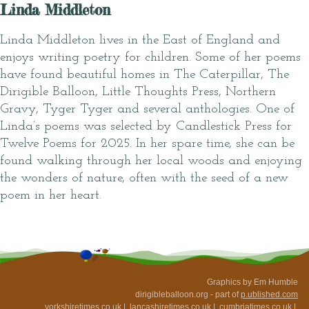
Linda Middleton
Linda Middleton lives in the East of England and
enjoys writing poetry for children. Some of her poems
have found beautiful homes in The Caterpillar, The
Dirigible Balloon, Little Thoughts Press, Northern
Gravy, Tyger Tyger and several anthologies. One of
Linda’s poems was selected by Candlestick Press for
Twelve Poems for 2025. In her spare time, she can be
found walking through her local woods and enjoying
the wonders of nature, often with the seed of a new
poem in her heart.
Graphics by Em Humble
dirigibleballoon.org - part of
p.ublished.com
yorkshiretimes.co.uk
|
lancashiretimes.co.uk
|
cumbriatimes.co.uk
|