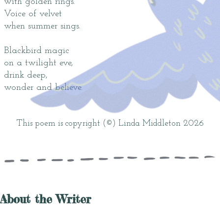
with golden rings.
Voice of velvet
when summer sings.
Blackbird magic
on a twilight eve,
drink deep,
wonder and believe.
This poem is copyright (©) Linda Middleton 2026
About the Writer