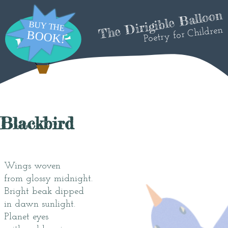
The Dirigible Balloon
Poetry for Children
Blackbird
Wings woven
from glossy midnight.
Bright beak dipped
in dawn sunlight.
Planet eyes