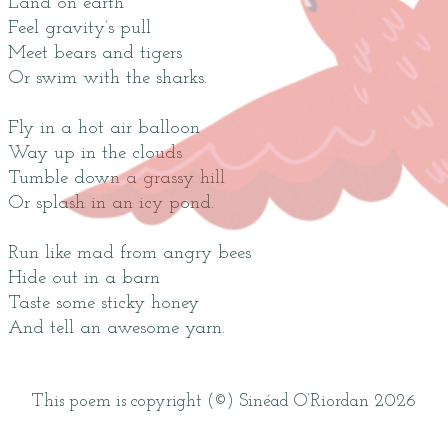
Land on earth
Feel gravity’s pull
Meet bears and tigers
Or swim with the sharks.
Fly in a hot air balloon
Way up in the clouds
Tumble down a grassy hill
Or splash in an icy pond.
Run like mad from angry bees
Hide out in a barn
Taste some sticky honey
And tell an awesome yarn.
This poem is copyright (©) Sinéad O’Riordan 2026