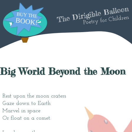
The Dirigible Balloon
Poetry for Children
Big World Beyond the Moon
Rest upon the moon craters
Gaze down to Earth
Marvel in space
Or float on a comet.