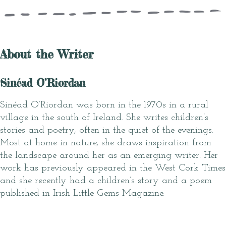
About the Writer
Sinéad O’Riordan
Sinéad O’Riordan was born in the 1970s in a rural
village in the south of Ireland. She writes children’s
stories and poetry, often in the quiet of the evenings.
Most at home in nature, she draws inspiration from
the landscape around her as an emerging writer. Her
work has previously appeared in the West Cork Times
and she recently had a children’s story and a poem
published in Irish Little Gems Magazine.