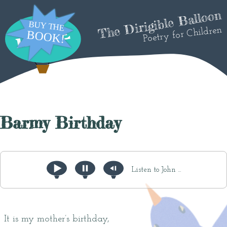
The Dirigible Balloon
Poetry for Children
Barmy Birthday
Listen to John ...
It is my mother’s birthday,