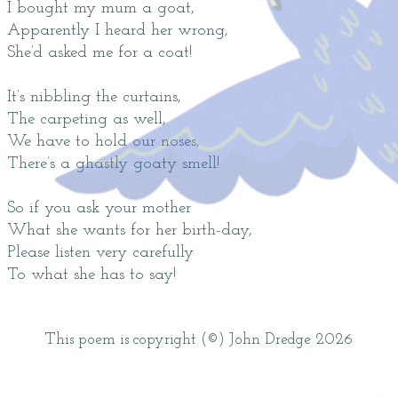
I bought my mum a goat,
Apparently I heard her wrong,
She’d asked me for a coat!
It’s nibbling the curtains,
The carpeting as well,
We have to hold our noses,
There’s a ghastly goaty smell!
So if you ask your mother
What she wants for her birth-day,
Please listen very carefully
To what she has to say!
This poem is copyright (©) John Dredge 2026