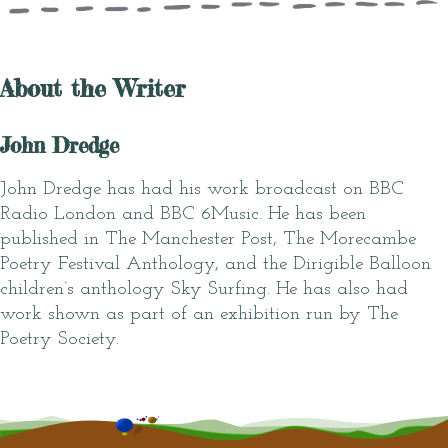
About the Writer
John Dredge
John Dredge has had his work broadcast on BBC
Radio London and BBC 6Music. He has been
published in The Manchester Post, The Morecambe
Poetry Festival Anthology, and the Dirigible Balloon
children’s anthology Sky Surfing. He has also had
work shown as part of an exhibition run by The
Poetry Society.