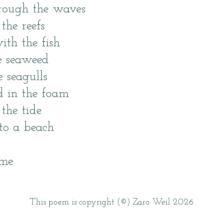
hrough the waves
the reefs
ith the fish
e seaweed
e seagulls
ed in the foam
 the tide
nto a beach
 me
This poem is copyright (©) Zaro Weil 2026