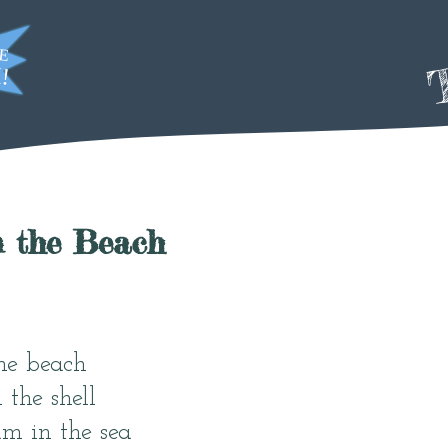
T
n the Beach
he beach
 the shell
m in the sea