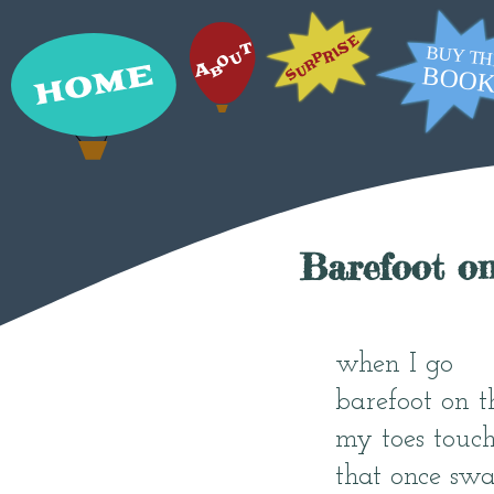
Barefoot o
when I go
barefoot on t
my toes touch
that once swa