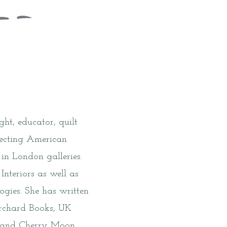
ght, educator, quilt
llecting American
in London galleries.
Interiors as well as
gies. She has written
Orchard Books, UK
ll and Cherry Moon