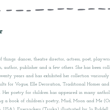
r
 things: dancer, theatre director, actress, poet, playwri
an, author, publisher and a few others. She has been co
twenty years and has exhibited her collection variously 
ilts for Vogue, Elle Decoration, Traditional Homes and 
 Her poetry for children has appeared in many antholo
ing a book of children’s poetry, Mud, Moon and Me (
, USA), Firecrackers (Troika) illustrated by Jo Ridde