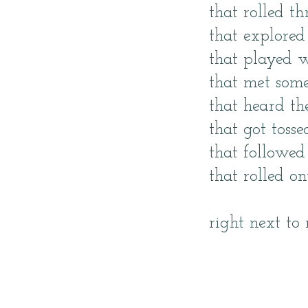
that rolled t
that explored 
that played w
that met som
that heard th
that got toss
that followed
that rolled o
right next to