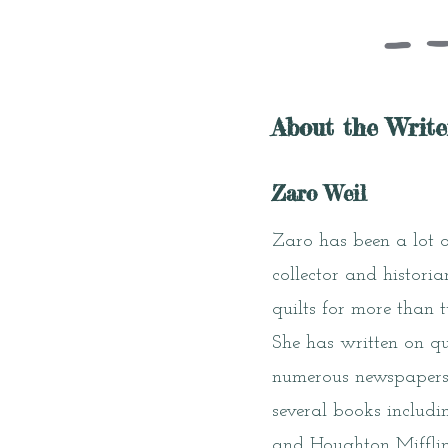
About the Write
Zaro Weil
Zaro has been a lot of
collector and histori
quilts for more than 
She has written on qu
numerous newspapers.
several books includ
and Houghton Mifflin