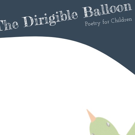
he Dirigible Balloon
Poetry for Children