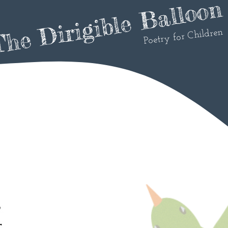
he Dirigible Balloon
Poetry for Children