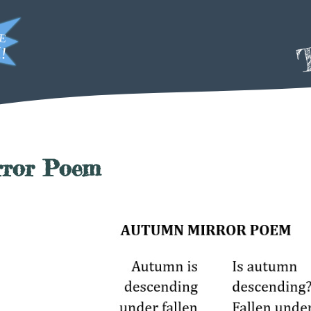
T
rror Poem