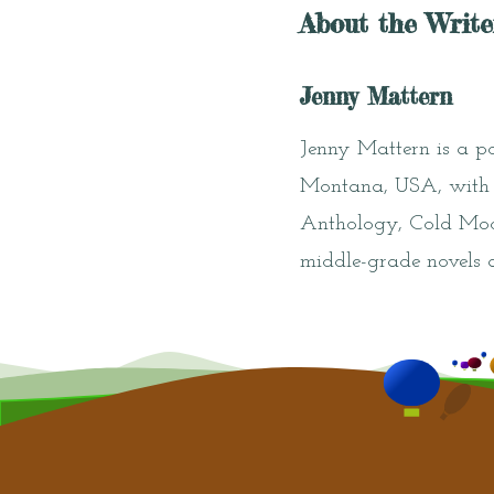
About the Write
Jenny Mattern
Jenny Mattern is a poe
Montana, USA, with h
Anthology, Cold Moon
middle-grade novels 