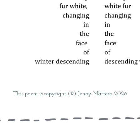
This poem is copyright (©) Jenny Mattern 2026