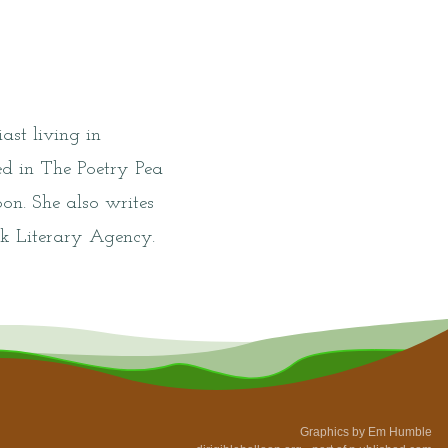
ast living in
d in The Poetry Pea
on. She also writes
rk Literary Agency.
Graphics by Em Humble