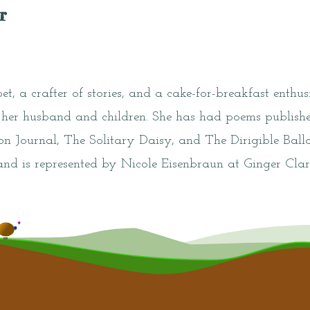
r
t, a crafter of stories, and a cake-for-breakfast enthusi
er husband and children. She has had poems publishe
 Journal, The Solitary Daisy, and The Dirigible Ballo
and is represented by Nicole Eisenbraun at Ginger Cla