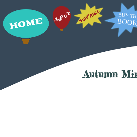
Autumn Mi