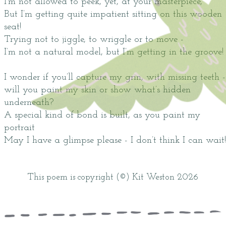
I’m not allowed to peek, yet, at your masterpiece,
But I’m getting quite impatient sitting on this wooden
seat!
Trying not to jiggle, to wriggle or to move -
I’m not a natural model, but I’m getting in the groove!
I wonder if you’ll capture my grin, with missing teeth -
will you paint my skin or show what’s hidden
underneath?
A special kind of bond is built, as you paint my
portrait
May I have a glimpse please - I don’t think I can wait!
This poem is copyright (©) Kit Weston 2026