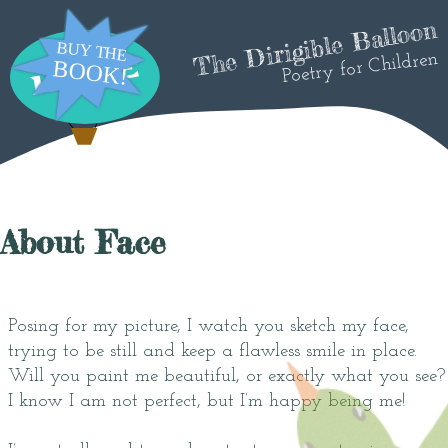
The Dirigible Balloon
Poetry for Children
About Face
Posing for my picture, I watch you sketch my face,
trying to be still and keep a flawless smile in place.
Will you paint me beautiful, or exactly what you see?
I know I am not perfect, but I’m happy being me!