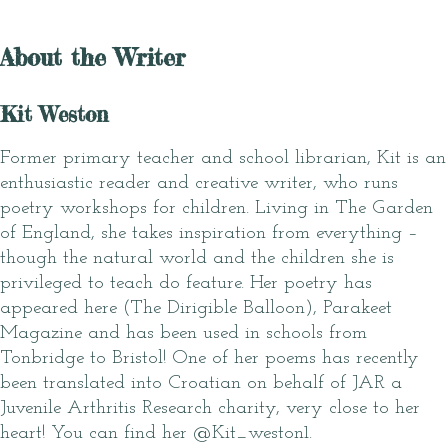
About the Writer
Kit Weston
Former primary teacher and school librarian, Kit is an
enthusiastic reader and creative writer, who runs
poetry workshops for children. Living in The Garden
of England, she takes inspiration from everything –
though the natural world and the children she is
privileged to teach do feature. Her poetry has
appeared here (The Dirigible Balloon), Parakeet
Magazine and has been used in schools from
Tonbridge to Bristol! One of her poems has recently
been translated into Croatian on behalf of JAR a
Juvenile Arthritis Research charity, very close to her
heart! You can find her @Kit_weston1.