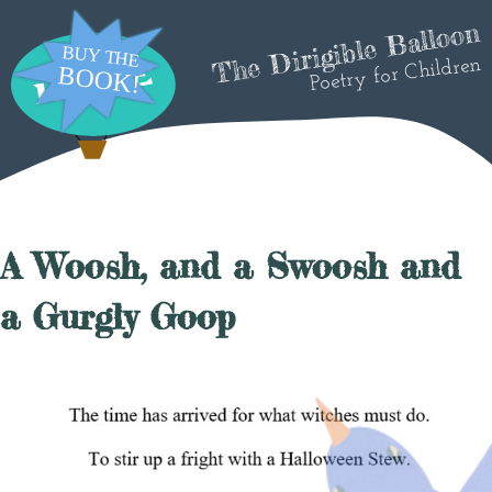
The Dirigible Balloon
Poetry for Children
A Woosh, and a Swoosh and
a Gurgly Goop