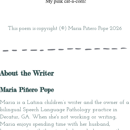
This poem is copyright (©) Maria Piñero Pope 2026
About the Writer
Maria Piñero Pope
Maria is a Latina children’s writer and the owner of a
bilingual Speech Language Pathology practice in
Decatur, GA. When she's not working or writing,
Maria enjoys spending time with her husband,