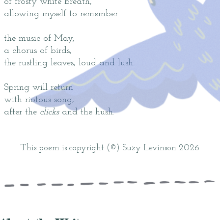
of frosty white breath,
allowing myself to remember
the music of May,
a chorus of birds,
the rustling leaves, loud and lush.
Spring will return
with riotous song,
after the
clicks
and the hush.
This poem is copyright (©) Suzy Levinson 2026