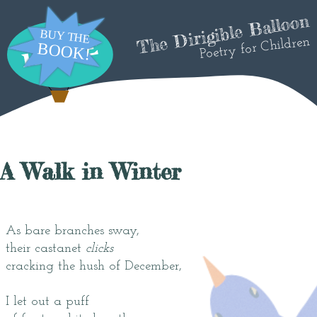
The Dirigible Balloon
Poetry for Children
A Walk in Winter
As bare branches sway,
their castanet
clicks
cracking the hush of December,
I let out a puff