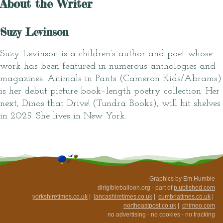
About the Writer
Suzy Levinson
Suzy Levinson is a children’s author and poet whose
work has been featured in numerous anthologies and
magazines. Animals in Pants (Cameron Kids/Abrams)
is her debut picture book–length poetry collection. Her
next, Dinos that Drive! (Tundra Books), will hit shelves
in 2025. She lives in New York.
Graphics by Em Humble
dirigibleballoon.org - part of
p.ublished.com
yorkshiretimes.co.uk
|
lancashiretimes.co.uk
|
cumbriatimes.co.uk
|
northeastpost.co.uk
|
chimeo.com
no advertising - no cookies - no tracking