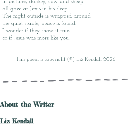
In pictures, donkey, cow and sheep
all gaze at Jesus in his sleep.
The night outside is wrapped around
the quiet stable; peace is found.
I wonder if they show it true,
or if Jesus was more like you.
This poem is copyright (©) Liz Kendall 2026
About the Writer
Liz Kendall