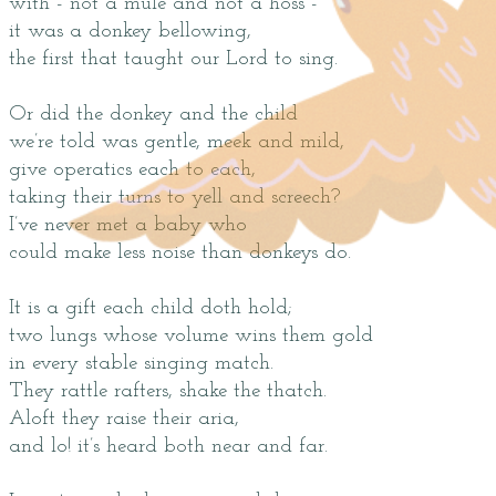
with - not a mule and not a hoss -
it was a donkey bellowing,
the first that taught our Lord to sing.
Or did the donkey and the child
we’re told was gentle, meek and mild,
give operatics each to each,
taking their turns to yell and screech?
I’ve never met a baby who
could make less noise than donkeys do.
It is a gift each child doth hold;
two lungs whose volume wins them gold
in every stable singing match.
They rattle rafters, shake the thatch.
Aloft they raise their aria,
and lo! it’s heard both near and far.