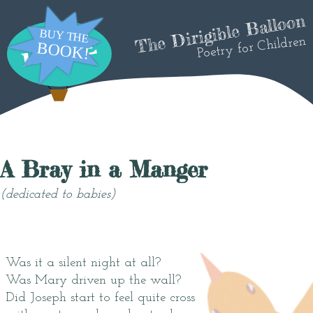
The Dirigible Balloon
Poetry for Children
A Bray in a Manger
(dedicated to babies)
Was it a silent night at all?
Was Mary driven up the wall?
Did Joseph start to feel quite cross