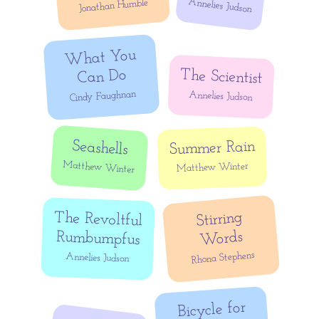
Annelies Judson
Jonathan Humble
What You
The Scientist
Can Do
Cindy Faughnan
Annelies Judson
Seashells
Summer Rain
Matthew Winter
Matthew Winter
Stirring
The Revoltful
Words
Rumbumpfus
Rhona Stephens
Annelies Judson
Bicycle for