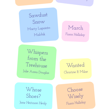
Sawdust
Snow
March
Marty Lapointe-
Fiona Halliday
Malchik
Whispers
from the
Treehouse
Wanted
Julie Anna Douglas
Christine R Milne
Choose
Whose
Wisely
Shoes?
Fiona Halliday
Jane Heitman Healy