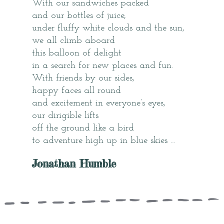
With our sandwiches packed
and our bottles of juice,
under fluffy white clouds and the sun,
we all climb aboard
this balloon of delight
in a search for new places and fun.
With friends by our sides,
happy faces all round
and excitement in everyone’s eyes,
our dirigible lifts
off the ground like a bird
to adventure high up in blue skies …
Jonathan Humble