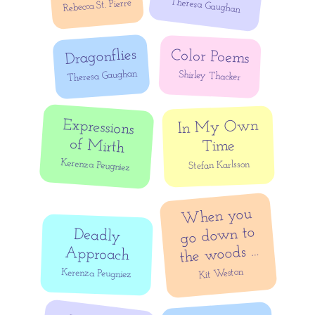
Theresa Gaughan
Rebecca St. Pierre
Dragonflies
Color Poems
Theresa Gaughan
Shirley Thacker
Expressions
In My Own
of Mirth
Time
Kerenza Peugniez
Stefan Karlsson
When you
go down to
Deadly
the woods …
Approach
Kit Weston
Kerenza Peugniez