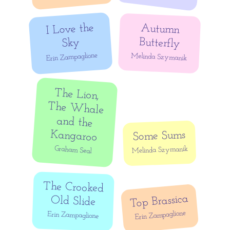
I Love the
Autumn
Butterfly
Sky
Erin Zampaglione
Melinda Szymanik
The Lion,
The Whale
and the
Kangaroo
Some Sums
Graham Seal
Melinda Szymanik
The Crooked
Top Brassica
Old Slide
Erin Zampaglione
Erin Zampaglione