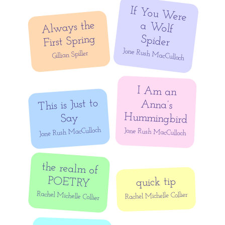
If You W
ere
a W
olf
Always the
First Spring
Spider
Jone Rush MacCulloch
Gillian Spiller
I Am an
Anna’s
This is Just to
Hummingbird
Say
Jone Rush MacCulloch
Jone Rush MacCulloch
the realm of
POETRY
quick tip
Rachel Michelle Collier
Rachel Michelle Collier