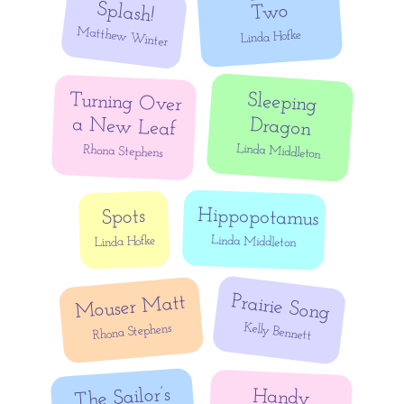
Splash!
Two
Matthew Winter
Linda Hofke
Turning Over
Sleeping
a New Leaf
Dragon
Linda Middleton
Rhona Stephens
Hippopotamus
Spots
Linda Middleton
Linda Hofke
Prairie Song
Mouser Matt
Kelly Bennett
Rhona Stephens
The Sailor’s
Handy