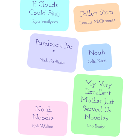
If Clouds
Fallen Stars
Could Sing
Leanne McClements
Taya Vasilyeva
Pandora’s Jar
Noah
*
Nick Fordham
Colin West
My Very
Excellent
Mother Just
Served Us
Noah
Noodles
Noodle
Deb Reidy
Rob Walton