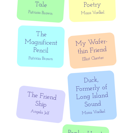
Tale
Poetry
Patricia Brown
Mona Voelkel
The
Magnificent
My
Wafer-
thin Friend
Pencil
Elliot Chester
Patricia Brown
Duck,
Formerly of
The Friend
Long Island
Ship
Sound
Angela Jelf
Mona Voelkel