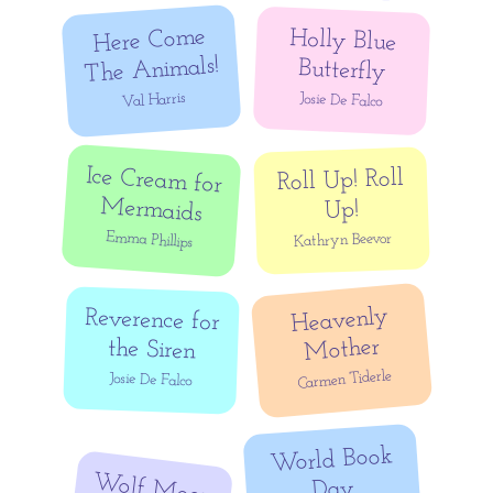
Here Come
Holly Blue
The Animals!
Butterfly
Val Harris
Josie De Falco
Ice Cream for
Roll Up! Roll
Mermaids
Up!
Emma Phillips
Kathryn Beevor
Heavenly
Reverence for
Mother
the Siren
Carmen Tiderle
Josie De Falco
World Book
Wolf Moon
Day