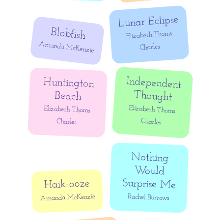
Lunar Eclipse
Blobfish
Elizabeth Thoms
Amanda McKenzie
Charles
Independent
Huntington
Thought
Beach
Elizabeth Thoms
Elizabeth Thoms
Charles
Charles
Nothing
Would
Surprise Me
Haik-ooze
Amanda McKenzie
Rachel Burrows