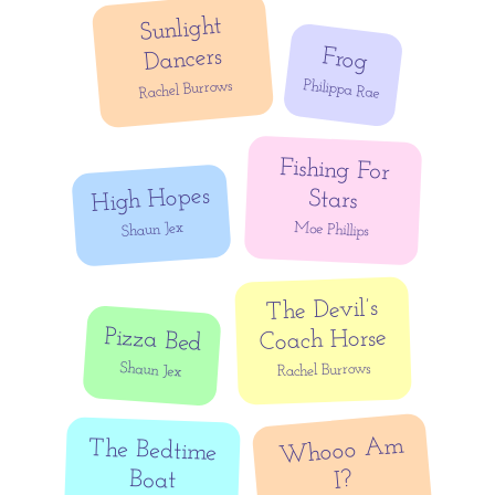
Sunlight
Dancers
Frog
Philippa Rae
Rachel Burrows
Fishing For
High Hopes
Stars
Shaun Jex
Moe Phillips
The Devil’s
Pizza Bed
Coach Horse
Shaun Jex
Rachel Burrows
Whooo Am
The Bedtime
Boat
I?