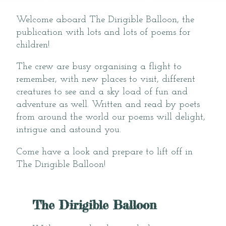
Welcome aboard The Dirigible Balloon, the
publication with lots and lots of poems for
children!
The crew are busy organising a flight to
remember, with new places to visit, different
creatures to see and a sky load of fun and
adventure as well. Written and read by poets
from around the world our poems will delight,
intrigue and astound you.
Come have a look and prepare to lift off in
The Dirigible Balloon!
The Dirigible Balloon