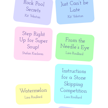
Rock Pool
Just Can’t be
Secrets
Late
Kit Weston
Kit Weston
Step Right
Up for Super
From the
Needle’s Eye
Soup!
Lisa Roullard
Stefan Karlsson
Instructions
for a Stone
Skipping
Watermelon
Competition
Lisa Roullard
Lisa Roullard