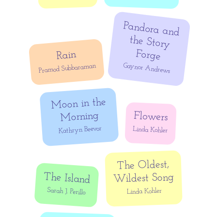
Pandora and
the Story
Forge
Rain
Gaynor Andrews
Pramod Subbaraman
Moon in the
Morning
Flowers
Kathryn Beevor
Linda Kohler
The Oldest,
The Island
Wildest Song
Sarah J. Perillo
Linda Kohler