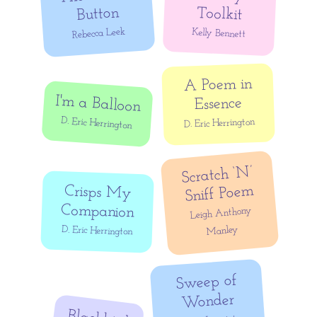
Button
Toolkit
Rebecca Leek
Kelly Bennett
A Poem in
I'm a Balloon
Essence
D. Eric Herrington
D. Eric Herrington
Scratch ‘N’
Sniff Poem
Crisps My
Companion
Leigh Anthony
Manley
D. Eric Herrington
Sweep of
Wonder