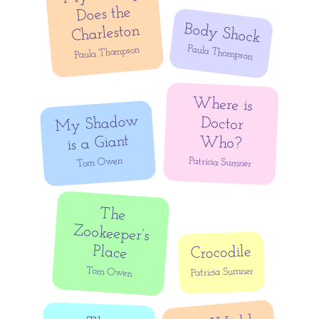
Does the
Body Shock
Charleston
Paula Thompson
Paula Thompson
Where is
Doctor
My Shadow
is a Giant
Who?
Tom Owen
Patricia Sumner
The
Zookeeper’s
Place
Crocodile
Tom Owen
Patricia Sumner