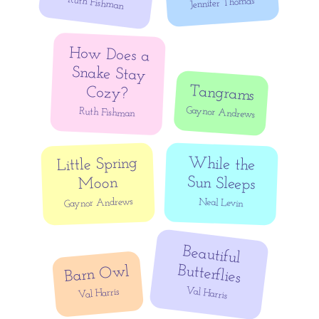
Ruth Fishman
Jennifer Thomas
How Does a
Snake Stay
Tangrams
Cozy?
Gaynor Andrews
Ruth Fishman
Little Spring
While the
Sun Sleeps
Moon
Gaynor Andrews
Neal Levin
Beautiful
Butterflies
Barn Owl
Val Harris
Val Harris