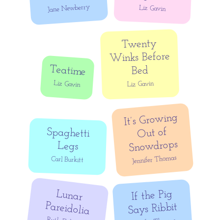
Jane Newberry
Liz Gavin
Twenty
Winks Before
Teatime
Bed
Liz Gavin
Liz Gavin
It’s Growing
Out of
Spaghetti
Snowdrops
Legs
Jennifer Thomas
Carl Burkitt
Lunar
If the Pig
Pareidolia
Says Ribbit