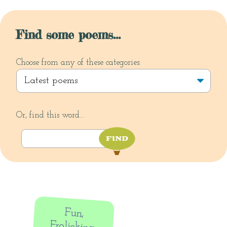
Find some poems...
Choose from any of these categories:
Or, find this word...
Fun,
Frolicking,
Friendship,
Fascination
and Flying:
submission
update from
the Dirigible